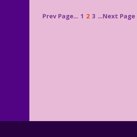
Prev Page...
1
2
3
...Next Page