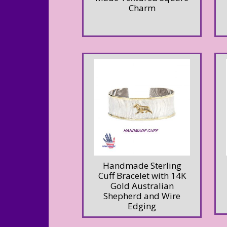
Charm
Handmade Sterling
Cuff Bracelet with 14K
Gold Australian
Shepherd and Wire
Edging