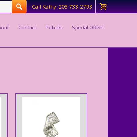
Call Kathy: 203 733-2793
bout
Contact
Policies
Special Offers