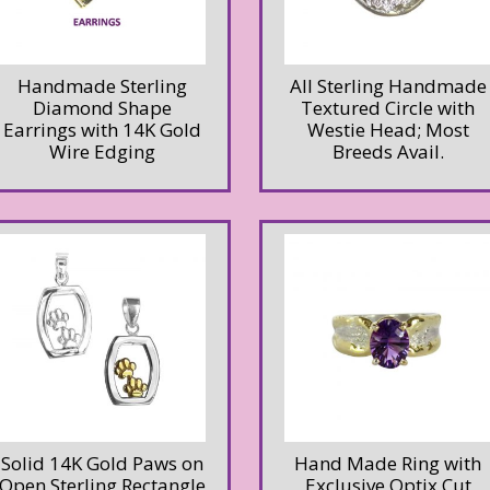
Handmade Sterling
All Sterling Handmade
Diamond Shape
Textured Circle with
Earrings with 14K Gold
Westie Head; Most
Wire Edging
Breeds Avail.
Solid 14K Gold Paws on
Hand Made Ring with
Open Sterling Rectangle
Exclusive Optix Cut