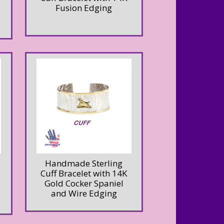
Fusion Edging
Handmade Sterling
Cuff Bracelet with 14K
Gold Cocker Spaniel
and Wire Edging