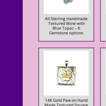
All Sterling Handmade
Textured Bone with
Blue Topaz – 6
Gemstone options
14K Gold Paw on Hand
Made Textured Square