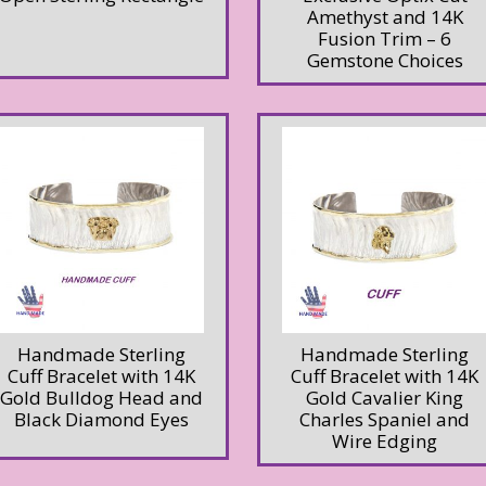
Amethyst and 14K
Fusion Trim – 6
Gemstone Choices
Handmade Sterling
Handmade Sterling
Cuff Bracelet with 14K
Cuff Bracelet with 14K
Gold Bulldog Head and
Gold Cavalier King
Black Diamond Eyes
Charles Spaniel and
Wire Edging