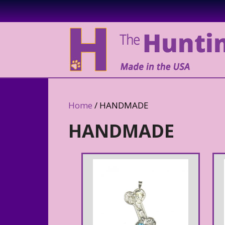
Home
/ HANDMADE
HANDMADE