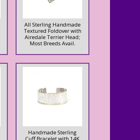
All Sterling Handmade
Textured Foldover with
Airedale Terrier Head;
Most Breeds Avail.
Handmade Sterling
Cuff Bracelet with 14K