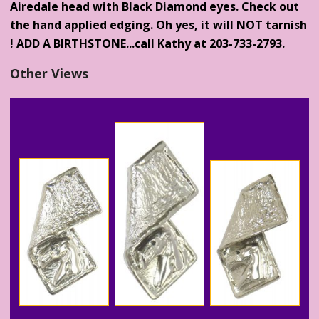
Airedale head with Black Diamond eyes. Check out
the hand applied edging. Oh yes, it will NOT tarnish
! ADD A BIRTHSTONE...call Kathy at 203-733-2793.
Other Views