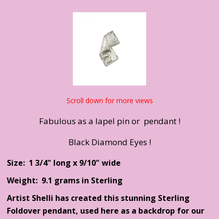
Scroll down for more views
Fabulous as a lapel pin or pendant !
Black Diamond Eyes !
Size: 1 3/4" long x 9/10" wide
Weight: 9.1 grams in Sterling
Artist Shelli has created this stunning Sterling
Foldover pendant, used here as a backdrop for our