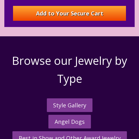
Browse our Jewelry by
Type
Style Gallery
Angel Dogs
Best in Show and Other Award Jewelry