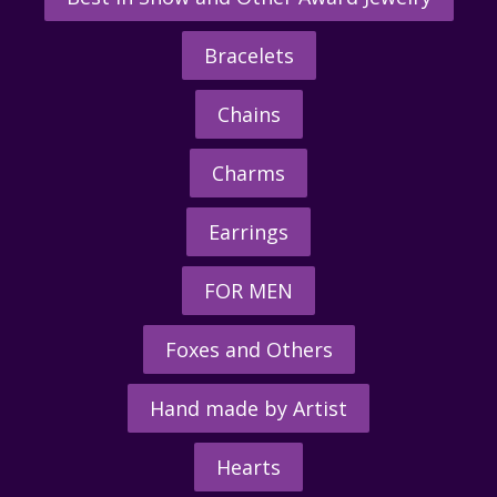
Bracelets
Chains
Charms
Earrings
FOR MEN
Foxes and Others
Hand made by Artist
Hearts