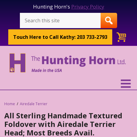
Hunting Horn's
Privacy Policy
Touch Here to
Call Kathy: 203 733-2793
Home
Airedale Terrier
All Sterling Handmade Textured
Foldover with Airedale Terrier
Head; Most Breeds Avail.