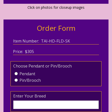
Click on photos for closeup images
Order Form
Item Number: TAI-HD-FLD-SK
Price: $305
Choose Pendant or Pin/Brooch
Pendant
Pin/Brooch
Enter Your Breed