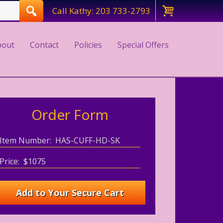
Call Kathy: 203 733-2793
bout
Contact
Policies
Special Offers
Order Form
Item Number: HAS-CUFF-HD-SK
Price: $1075