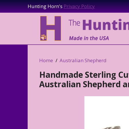
Hunting Horn's
Privacy Policy
Home
Australian Shepherd
Handmade Sterling Cuf
Australian Shepherd a