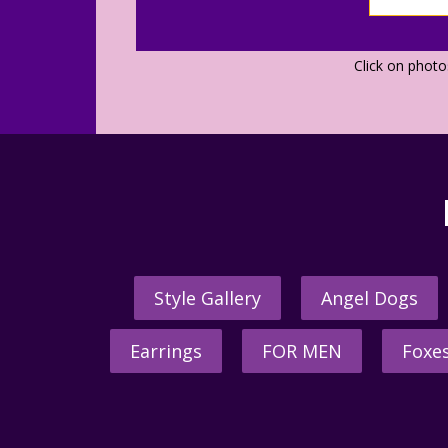
Click on phot
Style Gallery
Angel Dogs
Earrings
FOR MEN
Foxe