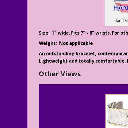
Hand M
Size: 1" wide. Fits 7" - 8" wrists. For o
Weight: Not applicable
An outstanding bracelet, contemporary 
Lightweight and totally comfortable. L
Other Views