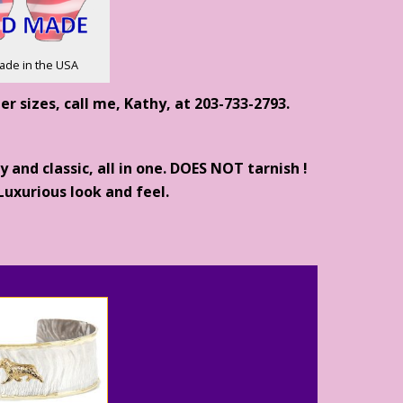
ade in the USA
ther sizes, call me, Kathy, at 203-733-2793.
and classic, all in one. DOES NOT tarnish !
uxurious look and feel.