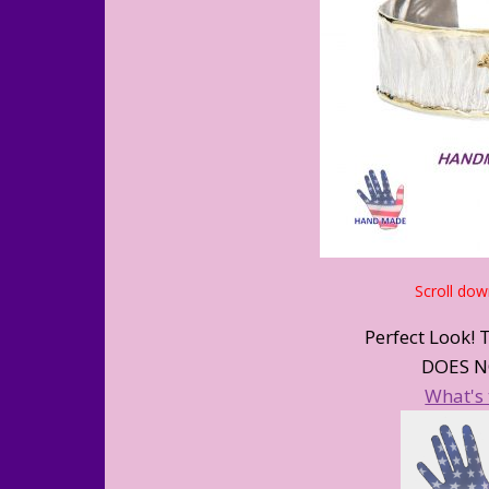
Scroll dow
Perfect Look! 
DOES N
What's 