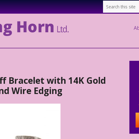
A
f Bracelet with 14K Gold
nd Wire Edging