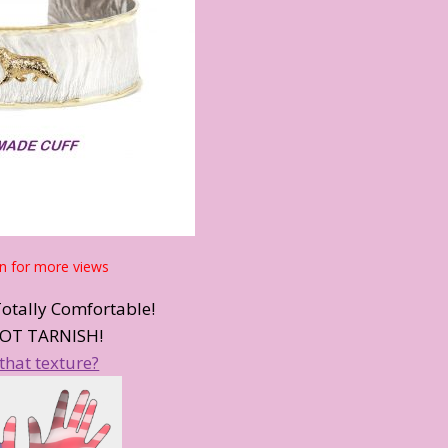
n for more views
Totally Comfortable!
OT TARNISH!
that texture?