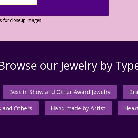
os for closeup images
Browse our Jewelry by Typ
Best in Show and Other Award Jewelry
Bra
s and Others
Hand made by Artist
Hear