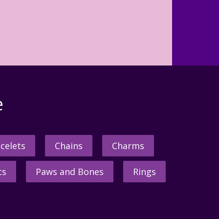
e
celets
Chains
Charms
ts
Paws and Bones
Rings