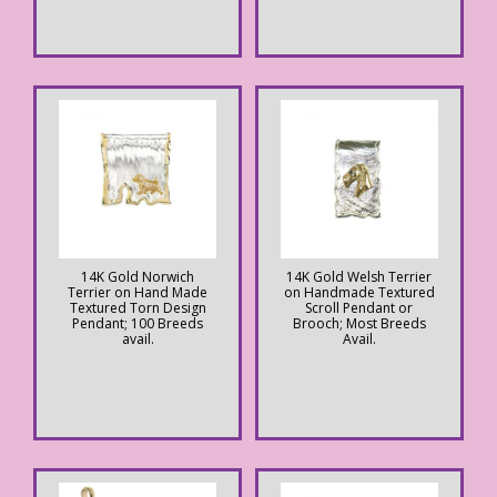
14K Gold Norwich
14K Gold Welsh Terrier
Terrier on Hand Made
on Handmade Textured
Textured Torn Design
Scroll Pendant or
Pendant; 100 Breeds
Brooch; Most Breeds
avail.
Avail.