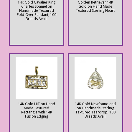
14K Gold Cavalier King
Golden Retriever 14K
Charles Spaniel on
Gold on Hand Made
Handmade Textured
Textured Sterling Heart
Fold-Over Pendant; 100
Breeds Avail.
14K Gold HIT on Hand
14K Gold Newfoundland
Made Textured
on Handmade Sterling
Rectangle with 14K
Textured Teardrop; 100
Fusion Edging
Breeds Avail.