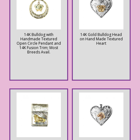
14K Bulldog with
14K Gold Bulldog Head
Handmade Textured
on Hand Made Textured
Open Circle Pendant and
Heart
14K Fusion Trim; Most
Breeds Avail.