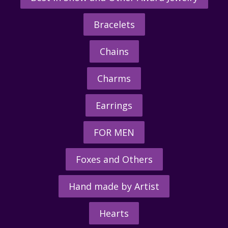
Bracelets
Chains
Charms
Earrings
FOR MEN
Foxes and Others
Hand made by Artist
Hearts