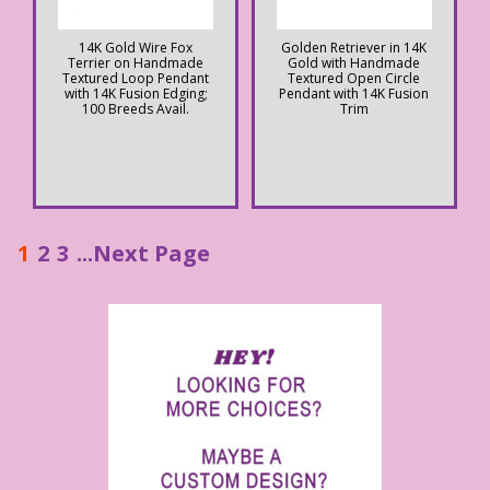
14K Gold Wire Fox
Golden Retriever in 14K
Terrier on Handmade
Gold with Handmade
Textured Loop Pendant
Textured Open Circle
with 14K Fusion Edging;
Pendant with 14K Fusion
100 Breeds Avail.
Trim
1
2
3
...Next Page