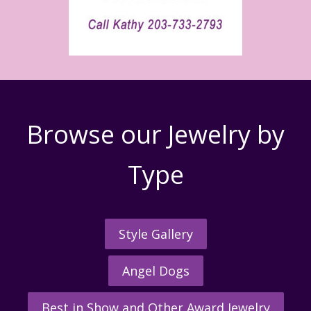
Browse our Jewelry by
Type
Style Gallery
Angel Dogs
Best in Show and Other Award Jewelry