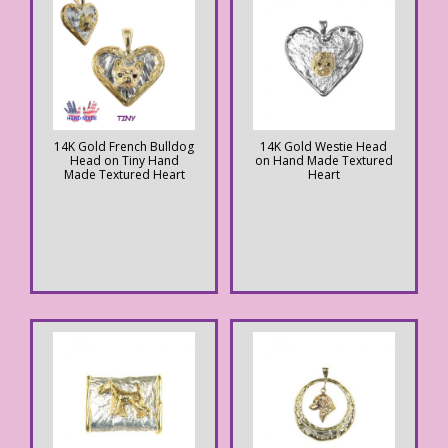
14K Gold French Bulldog
14K Gold Westie Head
Head on Tiny Hand
on Hand Made Textured
Made Textured Heart
Heart