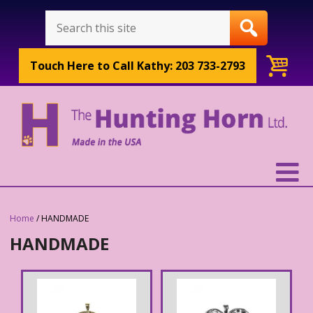
Touch Here to
Call Kathy: 203 733-2793
Home
/ HANDMADE
HANDMADE