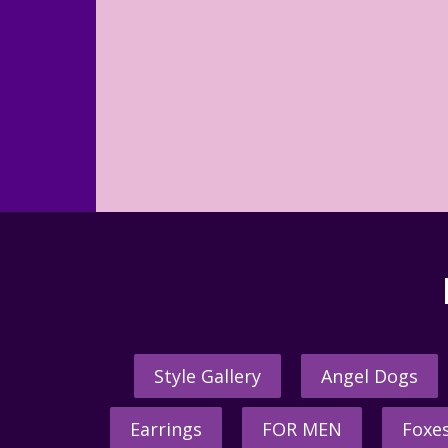
Style Gallery
Angel Dogs
Earrings
FOR MEN
Foxe