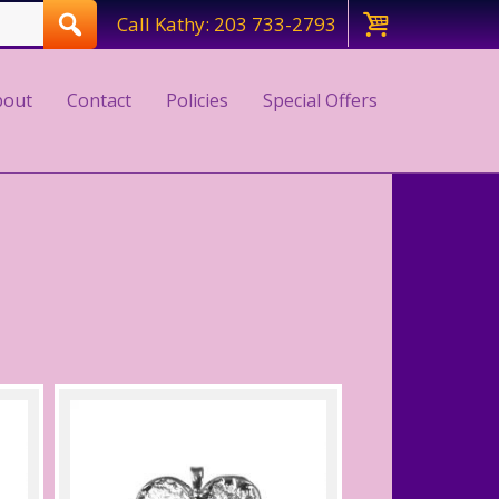
Call Kathy: 203 733-2793
bout
Contact
Policies
Special Offers