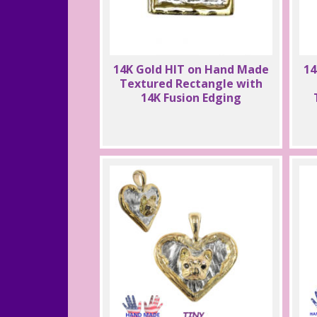
14K Gold HIT on Hand Made
14
Textured Rectangle with
14K Fusion Edging