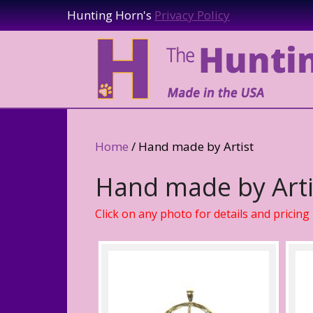
Hunting Horn's
Privacy Policy
Home
/ Hand made by Artist
Hand made by Arti
Click on any photo for details and pricing