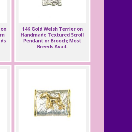
 on
14K Gold Welsh Terrier on
rn
Handmade Textured Scroll
eds
Pendant or Brooch; Most
Breeds Avail.