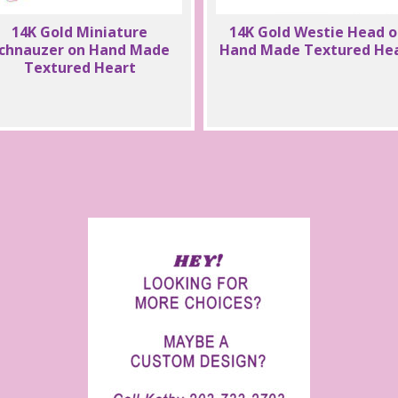
14K Gold Miniature
14K Gold Westie Head 
chnauzer on Hand Made
Hand Made Textured He
Textured Heart