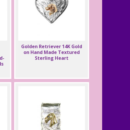
Golden Retriever 14K Gold
on Hand Made Textured
d-
Sterling Heart
ds