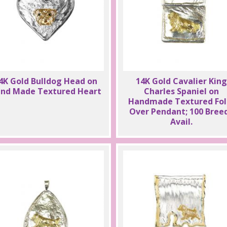
4K Gold Bulldog Head on
14K Gold Cavalier King
nd Made Textured Heart
Charles Spaniel on
Handmade Textured Fol
Over Pendant; 100 Bree
Avail.