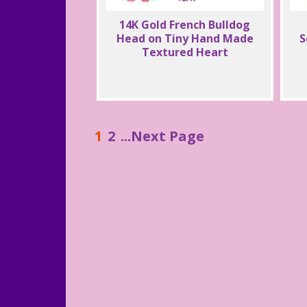
14K Gold French Bulldog
Head on Tiny Hand Made
S
Textured Heart
1
2
...Next Page