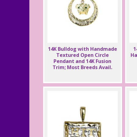
14K Bulldog with Handmade
1
Textured Open Circle
Ha
Pendant and 14K Fusion
Trim; Most Breeds Avail.