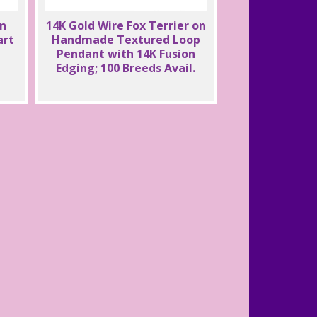
on
14K Gold Wire Fox Terrier on
art
Handmade Textured Loop
Pendant with 14K Fusion
Edging; 100 Breeds Avail.