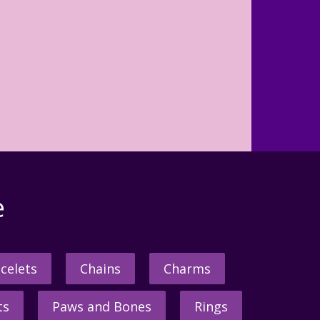
e
celets
Chains
Charms
ts
Paws and Bones
Rings