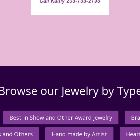
Browse our Jewelry by Typ
Best in Show and Other Award Jewelry
Bra
s and Others
Hand made by Artist
Hear