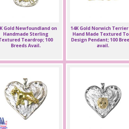
K Gold Newfoundland on
14K Gold Norwich Terrier
Handmade Sterling
Hand Made Textured To
Textured Teardrop; 100
Design Pendant; 100 Bre
Breeds Avail.
avail.