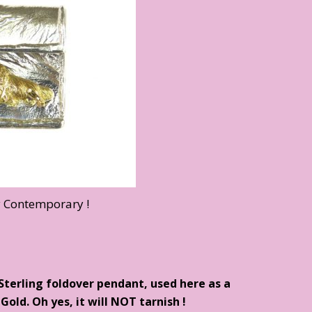
y Contemporary !
 Sterling foldover pendant, used here as a
Gold. Oh yes, it will NOT tarnish !