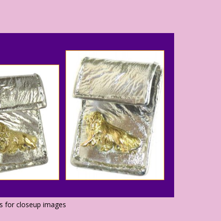
os for closeup images