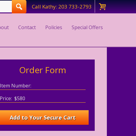
Call Kathy: 203 733-2793
bout
Contact
Policies
Special Offers
Order Form
Item Number:
Price: $580