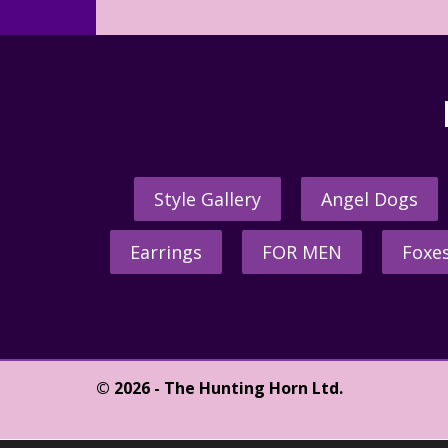
Style Gallery
Angel Dogs
Earrings
FOR MEN
Foxe
© 2026 - The Hunting Horn Ltd.