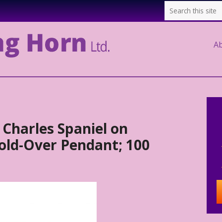
A
 Charles Spaniel on
ld-Over Pendant; 100