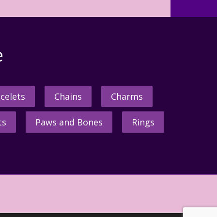
e
celets
Chains
Charms
ts
Paws and Bones
Rings