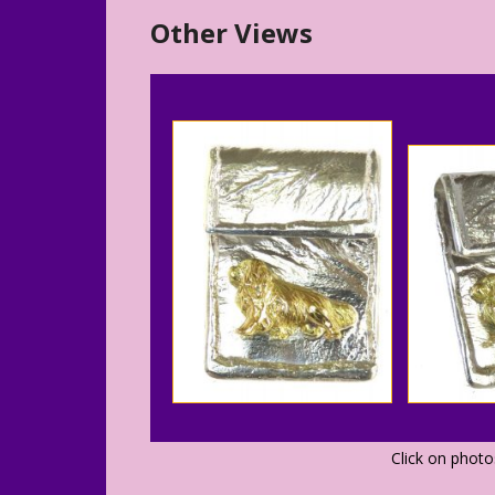
Other Views
Click on phot