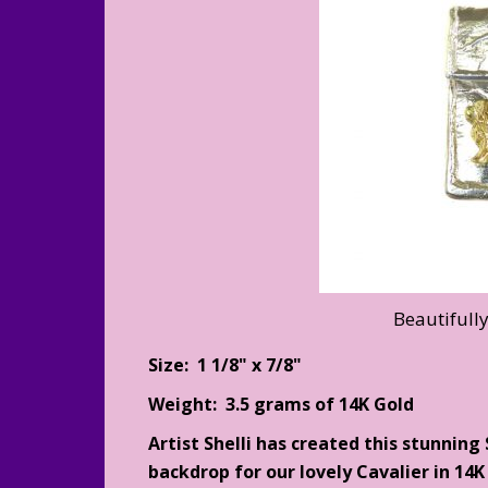
Beautifull
Size: 1 1/8" x 7/8"
Weight: 3.5 grams of 14K Gold
Artist Shelli has created this stunning
backdrop for our lovely Cavalier in 14K 