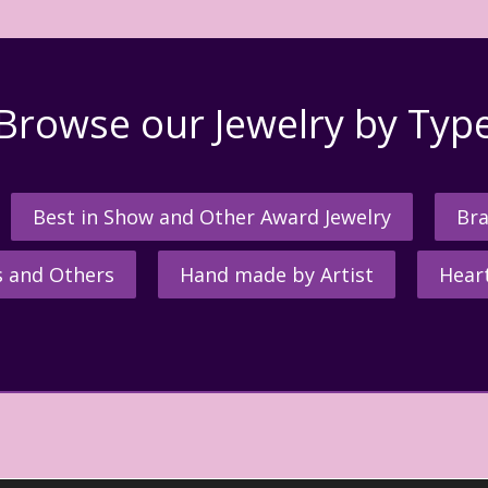
Browse our Jewelry by Typ
Best in Show and Other Award Jewelry
Bra
s and Others
Hand made by Artist
Hear