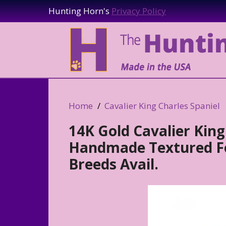
Hunting Horn's
Privacy Policy
Home
Cavalier King Charles Spaniel
14K Gold Cavalier King
Handmade Textured Fo
Breeds Avail.