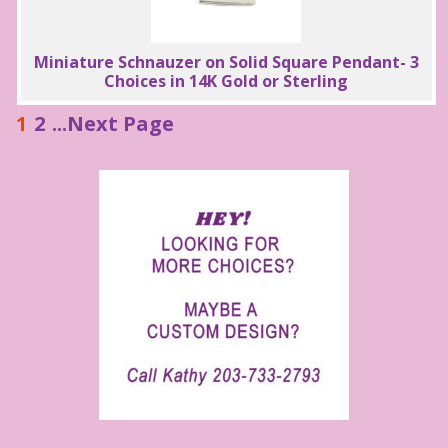
Miniature Schnauzer on Solid Square Pendant- 3
Choices in 14K Gold or Sterling
1
2
...Next Page