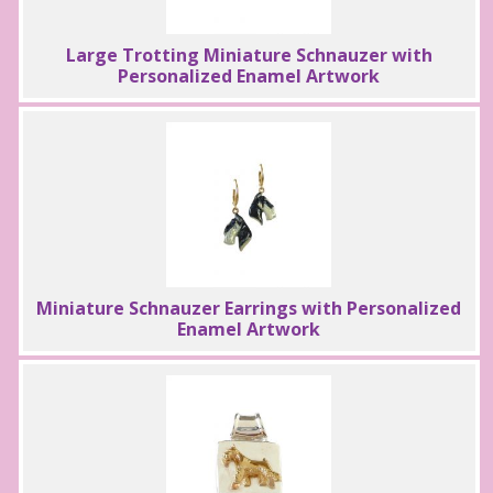
Large Trotting Miniature Schnauzer with
Personalized Enamel Artwork
Miniature Schnauzer Earrings with Personalized
Enamel Artwork