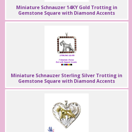
Miniature Schnauzer 14KY Gold Trotting in
Gemstone Square with Diamond Accents
Miniature Schnauzer Sterling Silver Trotting in
Gemstone Square with Diamond Accents