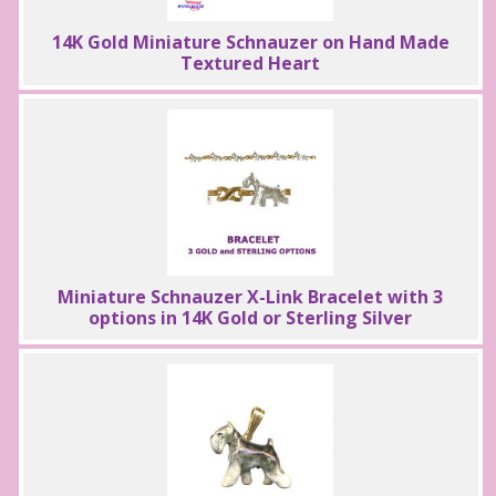
14K Gold Miniature Schnauzer on Hand Made
Textured Heart
Miniature Schnauzer X-Link Bracelet with 3
options in 14K Gold or Sterling Silver