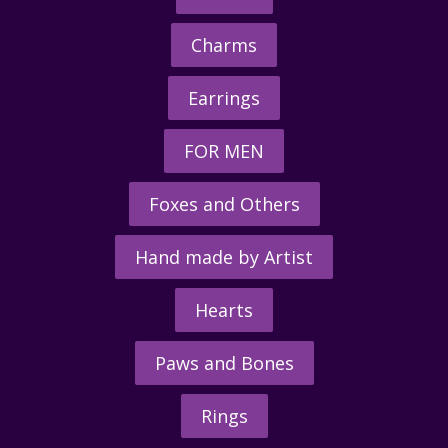
Charms
Earrings
FOR MEN
Foxes and Others
Hand made by Artist
Hearts
Paws and Bones
Rings