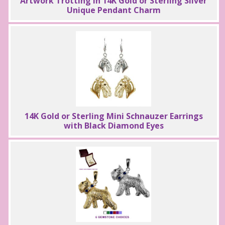
Artwork Trotting in 14K Gold or Sterling Silver
Unique Pendant Charm
14K Gold or Sterling Mini Schnauzer Earrings
with Black Diamond Eyes