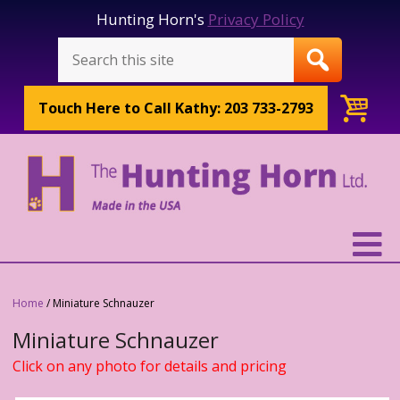
Hunting Horn's
Privacy Policy
Touch Here to
Call Kathy: 203 733-2793
Home
/ Miniature Schnauzer
Miniature Schnauzer
Click on any photo for details and pricing