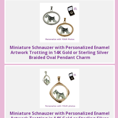
Miniature Schnauzer with Personalized Enamel
Artwork Trotting in 14K Gold or Sterling Silver
Braided Oval Pendant Charm
Miniature Schnauzer with Personalized Enamel