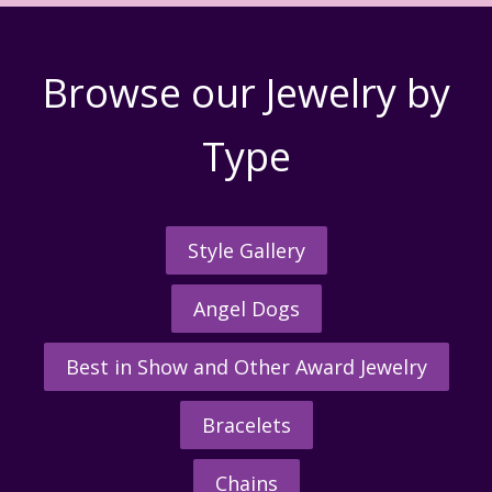
Browse our Jewelry by
Type
Style Gallery
Angel Dogs
Best in Show and Other Award Jewelry
Bracelets
Chains