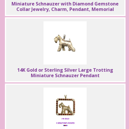
Miniature Schnauzer with Diamond Gemstone
Collar Jewelry, Charm, Pendant, Memorial
14K Gold or Sterling Silver Large Trotting
Miniature Schnauzer Pendant