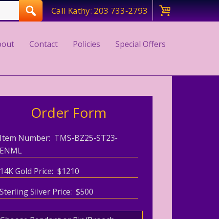
Call Kathy: 203 733-2793
bout
Contact
Policies
Special Offers
Order Form
Item Number: TMS-BZ25-ST23-
ENML
14K Gold Price: $1210
Sterling Silver Price: $500