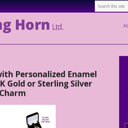
A
ith Personalized Enamel
 Gold or Sterling Silver
 Charm