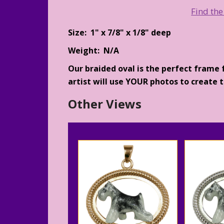
Find the
Size: 1" x 7/8" x 1/8" deep
Weight: N/A
Our braided oval is the perfect frame 
artist will use YOUR photos to create th
Other Views