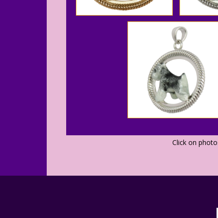
Click on phot