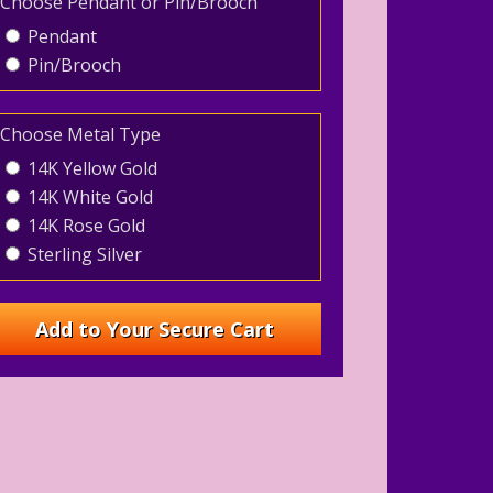
Choose Pendant or Pin/Brooch
Pendant
Pin/Brooch
Choose Metal Type
14K Yellow Gold
14K White Gold
14K Rose Gold
Sterling Silver