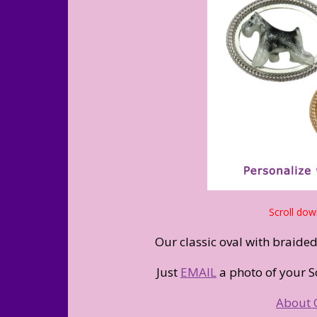
Scroll dow
Our classic oval with braide
Just
EMAIL
a photo of your S
About 