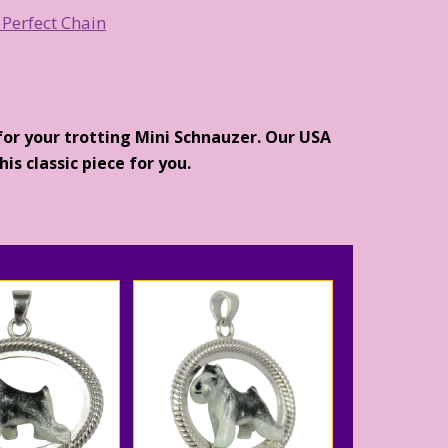
 Perfect Chain
for your trotting Mini Schnauzer. Our USA
is classic piece for you.