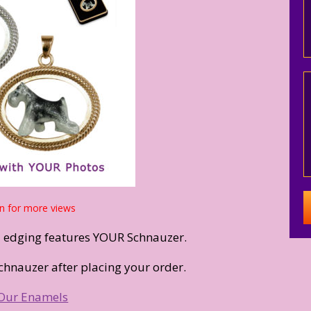
n for more views
d edging features YOUR Schnauzer.
chnauzer after placing your order.
Our Enamels