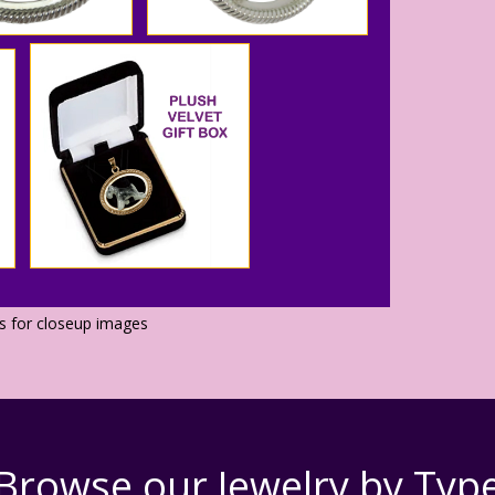
os for closeup images
Browse our Jewelry by Typ