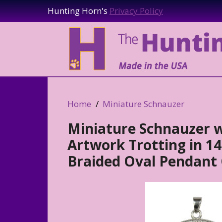
Hunting Horn's
Privacy Policy
Home
Miniature Schnauzer
Miniature Schnauzer w
Artwork Trotting in 14K
Braided Oval Pendant