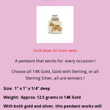
Scroll down for more views
A pendant that works for every occasion !
Choose all 14K Gold, Gold with Sterling, or all
Sterling Silver, all are winners !
Size: 1" x 1" x 1/4" deep
Weight: Approx. 12.5 grams in 14K Gold
With both gold and silver, this pendant works will