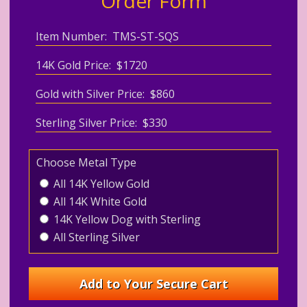
Order Form
Item Number: TMS-ST-SQS
14K Gold Price: $1720
Gold with Silver Price: $860
Sterling Silver Price: $330
Choose Metal Type
All 14K Yellow Gold
All 14K White Gold
14K Yellow Dog with Sterling
All Sterling Silver