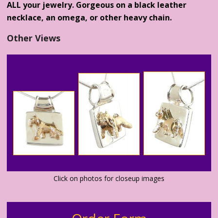
ALL your jewelry. Gorgeous on a black leather
necklace, an omega, or other heavy chain.
Other Views
Click on photos for closeup images