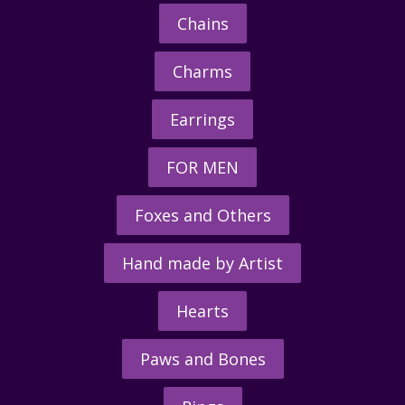
Chains
Charms
Earrings
FOR MEN
Foxes and Others
Hand made by Artist
Hearts
Paws and Bones