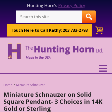
Hunting Horn's
Privacy Policy
Touch Here to
Call Kathy: 203 733-2793
Home
Miniature Schnauzer
Miniature Schnauzer on Solid
Square Pendant- 3 Choices in 14K
Gold or Sterling