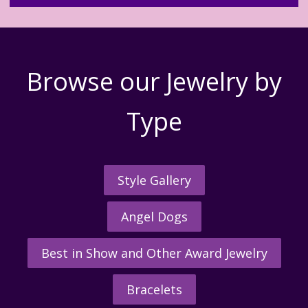
Browse our Jewelry by
Type
Style Gallery
Angel Dogs
Best in Show and Other Award Jewelry
Bracelets