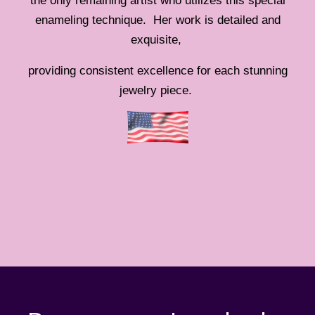
the only remaining artist who utilizes this special
enameling technique. Her work is detailed and
exquisite,
providing consistent excellence for each stunning
jewelry piece.