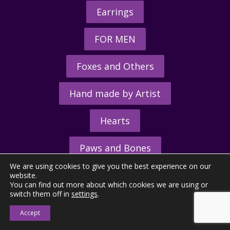
Earrings
FOR MEN
Foxes and Others
Hand made by Artist
Hearts
Paws and Bones
We are using cookies to give you the best experience on our
Rings
website.
You can find out more about which cookies we are using or
switch them off in
settings
.
Accept