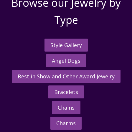
Browse our Jewelry by
Type
Style Gallery
Angel Dogs
Best in Show and Other Award Jewelry
Bracelets
Chains
Charms