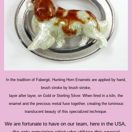
In the tradition of Fabergé, Hunting Horn Enamels are applied by hand,
brush stroke by brush stroke,
layer after layer, on Gold or Sterling Silver. When fired in a kiln, the
enamel and the precious metal fuse together, creating the luminous
translucent beauty of this specialized technique.
We are fortunate to have on our team, here in the USA,