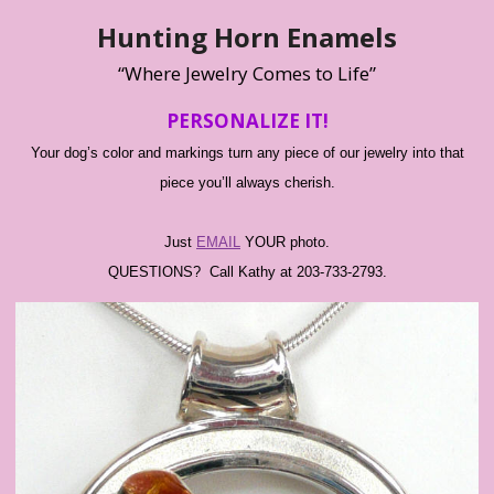
Hunting Horn Enamels
“Where Jewelry Comes to Life”
PERSONALIZE IT!
Your dog’s color and markings turn any piece of our jewelry into that
piece you’ll always cherish.
Just
EMAIL
YOUR photo.
QUESTIONS? Call Kathy at 203-733-2793.