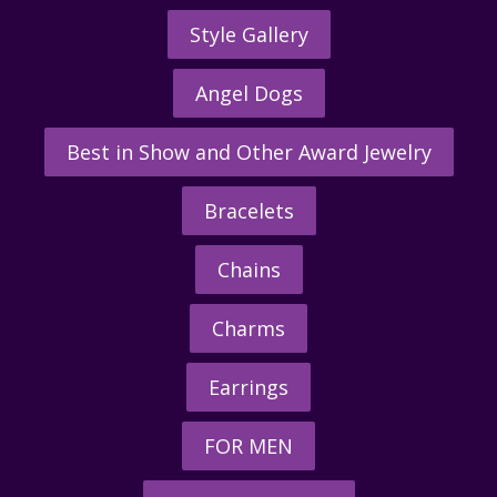
Style Gallery
Angel Dogs
Best in Show and Other Award Jewelry
Bracelets
Chains
Charms
Earrings
FOR MEN