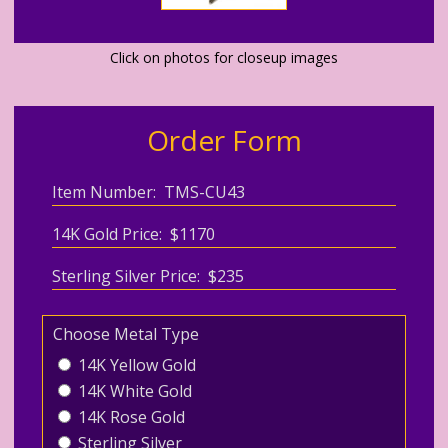
Click on photos for closeup images
Order Form
Item Number: TMS-CU43
14K Gold Price: $1170
Sterling Silver Price: $235
Choose Metal Type
14K Yellow Gold
14K White Gold
14K Rose Gold
Sterling Silver