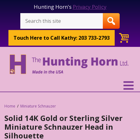
Hunting Horn's
Privacy Policy
Touch Here to
Call Kathy: 203 733-2793
Home
Miniature Schnauzer
Solid 14K Gold or Sterling Silver
Miniature Schnauzer Head in
Silhouette