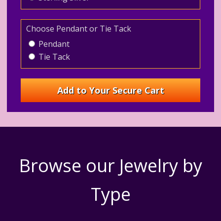
Choose Pendant or Tie Tack
Pendant
Tie Tack
Browse our Jewelry by
Type