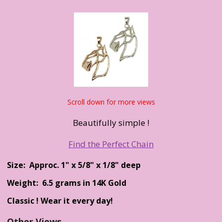
Scroll down for more views
Beautifully simple !
Find the Perfect Chain
Size: Approc. 1" x 5/8" x 1/8" deep
Weight: 6.5 grams in 14K Gold
Classic ! Wear it every day!
Other Views