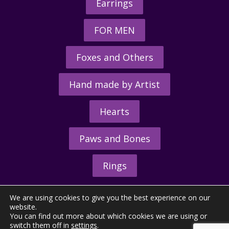
Earrings
FOR MEN
Foxes and Others
Hand made by Artist
Hearts
Paws and Bones
Rings
We are using cookies to give you the best experience on our
website.
You can find out more about which cookies we are using or
switch them off in
settings
.