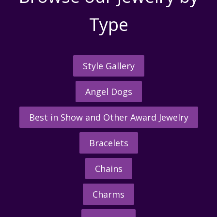
Type
Style Gallery
Angel Dogs
Best in Show and Other Award Jewelry
Bracelets
Chains
Charms