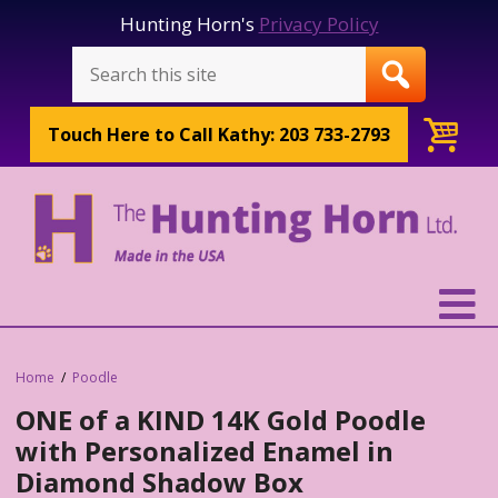
Hunting Horn's
Privacy Policy
Touch Here to
Call Kathy: 203 733-2793
Home
Poodle
ONE of a KIND 14K Gold Poodle
with Personalized Enamel in
Diamond Shadow Box