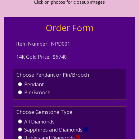
Click on photos for closeup images
Order Form
Item Number: NPD001
14K Gold Price: $6740
Choose Pendant or Pin/Brooch
Pendant
Pin/Brooch
Choose Gemstone Type
All Diamonds
Sapphires and Diamonds
Rubies and Diamonds