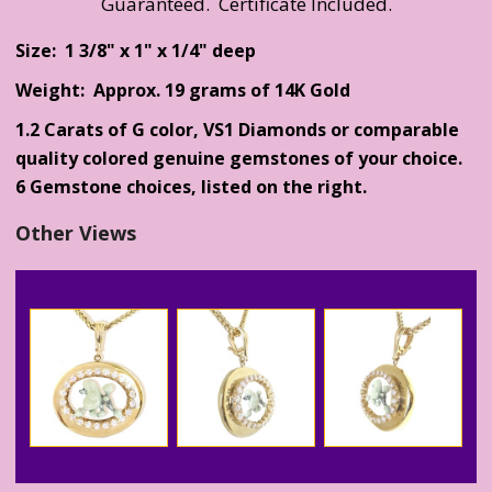
Guaranteed. Certificate Included.
Size: 1 3/8" x 1" x 1/4" deep
Weight: Approx. 19 grams of 14K Gold
1.2 Carats of G color, VS1 Diamonds or comparable
quality colored genuine gemstones of your choice.
6 Gemstone choices, listed on the right.
Other Views