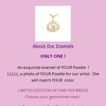
About Our Enamels
ONLY ONE !
An exquisite enamel of YOUR Poodle !
EMAIL
a photo of YOUR Poodle for our artist. She
will match YOUR color.
LIMITED EDITION OF ONE PER BREED
Choose your gemstones now !