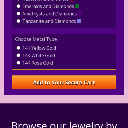
Emeralds and Diamonds
Amethysts and Diamonds
Tanzanite and Diamonds
Choose Metal Type
14K Yellow Gold
14K White Gold
14K Rose Gold
Browse our Jewelry by