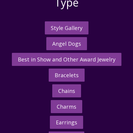
Type
Style Gallery
Angel Dogs
Best in Show and Other Award Jewelry
Bracelets
Chains
Charms
Earrings