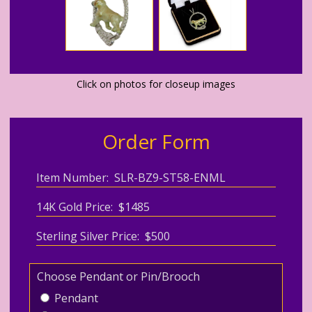
Click on photos for closeup images
Order Form
Item Number: SLR-BZ9-ST58-ENML
14K Gold Price: $1485
Sterling Silver Price: $500
Choose Pendant or Pin/Brooch
Pendant