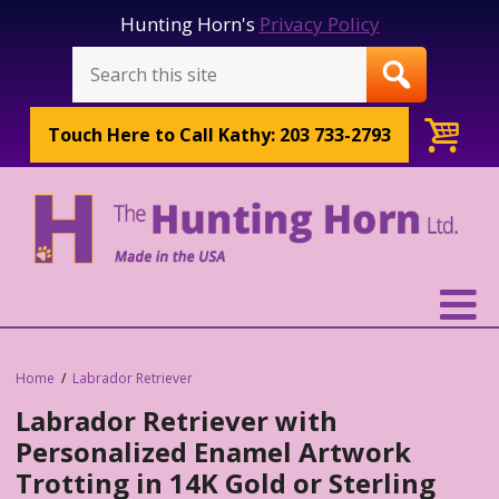
Hunting Horn's
Privacy Policy
Touch Here to
Call Kathy: 203 733-2793
Home
Labrador Retriever
Labrador Retriever with
Personalized Enamel Artwork
Trotting in 14K Gold or Sterling