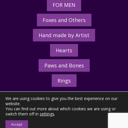
FOR MEN
Foxes and Others
Hand made by Artist
Hearts
Paws and Bones
Rings
We are using cookies to give you the best experience on our
website.
You can find out more about which cookies we are using or
switch them off in
settings
.
© 2026 - The Hunting Horn Ltd.
Accept