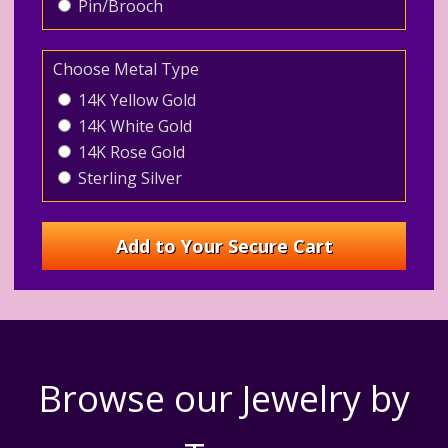
Pin/Brooch
Choose Metal Type
14K Yellow Gold
14K White Gold
14K Rose Gold
Sterling Silver
Browse our Jewelry by