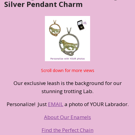
Silver Pendant Charm
Scroll down for more views
Our exclusive leash is the background for our
stunning trotting Lab.
Personalize! Just
EMAIL
a photo of YOUR Labrador.
About Our Enamels
Find the Perfect Chain