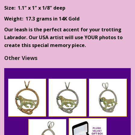
Size: 1.1" x 1" x 1/8" deep
Weight: 17.3 grams in 14K Gold
Our leash is the perfect accent for your trotting
Labrador. Our USA artist will use YOUR photos to
create this special memory piece.
Other Views