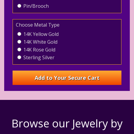
Pin/Brooch
Choose Metal Type
14K Yellow Gold
14K White Gold
14K Rose Gold
Sterling Silver
Browse our Jewelry by