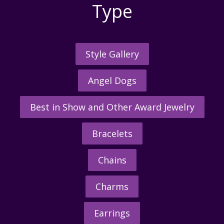
Type
Style Gallery
Angel Dogs
Best in Show and Other Award Jewelry
Bracelets
Chains
Charms
Earrings