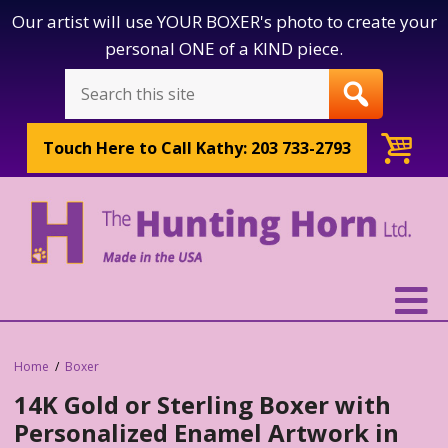
Our artist will use YOUR BOXER's photo to create your
personal ONE of a KIND piece.
Touch Here to
Call Kathy: 203 733-2793
Home
Boxer
14K Gold or Sterling Boxer with
Personalized Enamel Artwork in