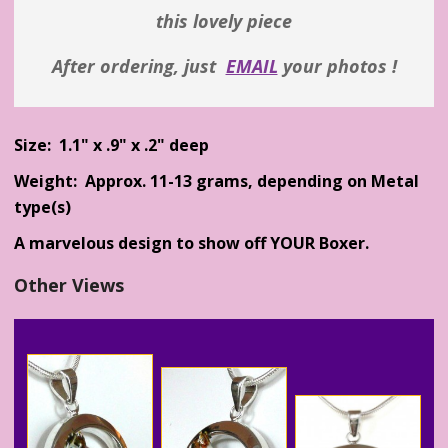
this lovely piece
After ordering, just
EMAIL
your photos !
Size: 1.1" x .9" x .2" deep
Weight: Approx. 11-13 grams, depending on Metal
type(s)
A marvelous design to show off YOUR Boxer.
Other Views