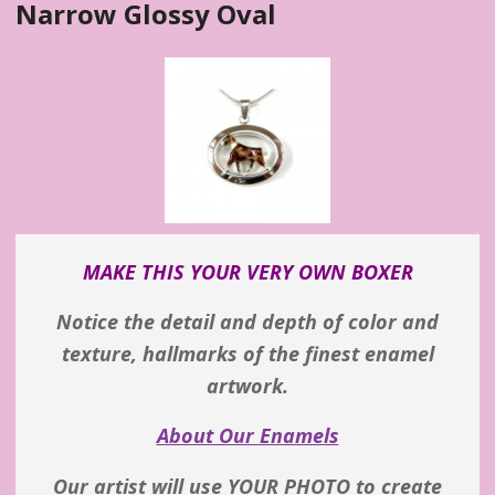
Narrow Glossy Oval
MAKE THIS YOUR VERY OWN BOXER
Notice the detail and depth of color and
texture, hallmarks of the finest enamel
artwork.
About Our Enamels
Our artist will use YOUR PHOTO to create