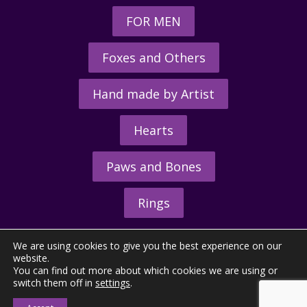
FOR MEN
Foxes and Others
Hand made by Artist
Hearts
Paws and Bones
Rings
We are using cookies to give you the best experience on our
website.
You can find out more about which cookies we are using or
switch them off in
settings
.
© 2026 - The Hunting Horn Ltd.