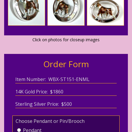
Click on photos for closeup images
Order Form
Item Number: WBX-ST151-ENML
14K Gold Price: $1860
Sterling Silver Price: $500
Choose Pendant or Pin/Brooch
Pendant