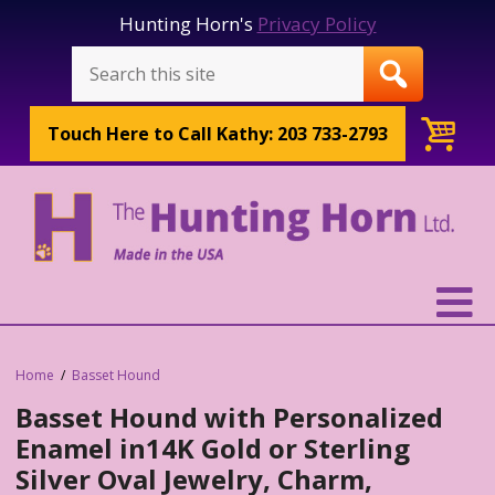
Hunting Horn's
Privacy Policy
Touch Here to
Call Kathy: 203 733-2793
Home
Basset Hound
Basset Hound with Personalized
Enamel in14K Gold or Sterling
Silver Oval Jewelry, Charm,