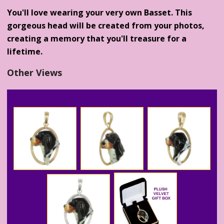
You'll love wearing your very own Basset. This
gorgeous head will be created from your photos,
creating a memory that you'll treasure for a
lifetime.
Other Views