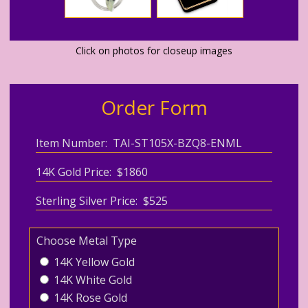
Click on photos for closeup images
Order Form
Item Number: TAI-ST105X-BZQ8-ENML
14K Gold Price: $1860
Sterling Silver Price: $525
Choose Metal Type
14K Yellow Gold
14K White Gold
14K Rose Gold