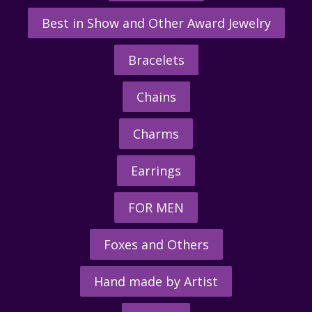
Best in Show and Other Award Jewelry
Bracelets
Chains
Charms
Earrings
FOR MEN
Foxes and Others
Hand made by Artist