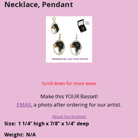
Necklace, Pendant
Scroll down for more views
Make this YOUR Basset!
EMAIL
a photo after ordering for our artist.
About Our Enamels
Size: 1 1/4" high x 7/8" x 1/4" deep
Weight: N/A