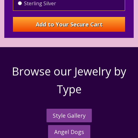
Sterling Silver
Browse our Jewelry by
Type
Style Gallery
Angel Dogs