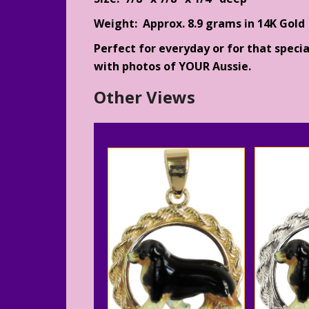
Weight: Approx. 8.9 grams in 14K Gold
Perfect for everyday or for that specia
with photos of YOUR Aussie.
Other Views