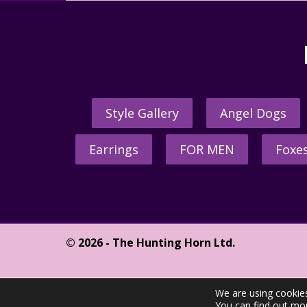
Style Gallery
Angel Dogs
Earrings
FOR MEN
Foxe
© 2026 - The Hunting Horn Ltd.
We are using cookies
You can find out mo