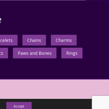
e
celets
Chains
Charms
ts
Paws and Bones
Rings
Accept