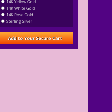
14K Yellow Gold
14K White Gold
14K Rose Gold
Sterling Silver