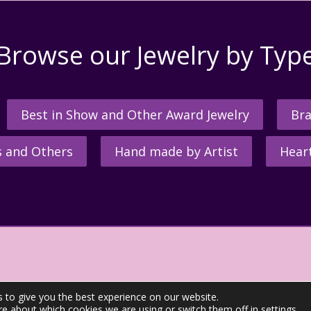
Browse our Jewelry by Typ
Best in Show and Other Award Jewelry
Bra
s and Others
Hand made by Artist
Hear
 to give you the best experience on our website.
re about which cookies we are using or switch them off in
settings
.