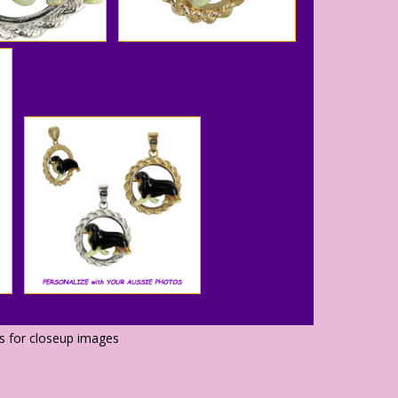
os for closeup images