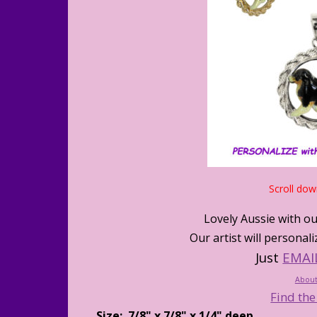
Scroll dow
Lovely Aussie with ou
Our artist will persona
Just
EMAI
About
Find the
Size: 7/8" x 7/8" x 1/4" deep