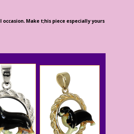
l occasion. Make t;his piece especially yours