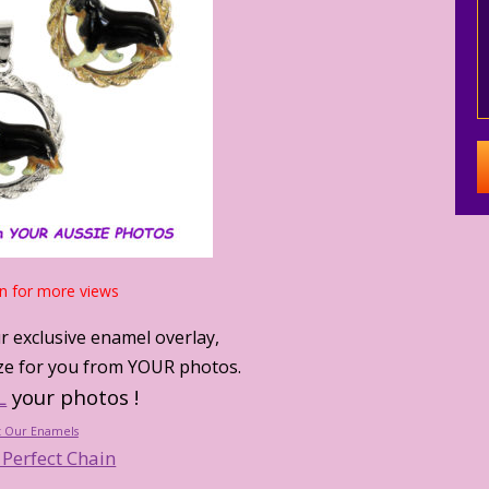
n for more views
r exclusive enamel overlay,
lize for you from YOUR photos.
L
your photos !
 Our Enamels
 Perfect Chain