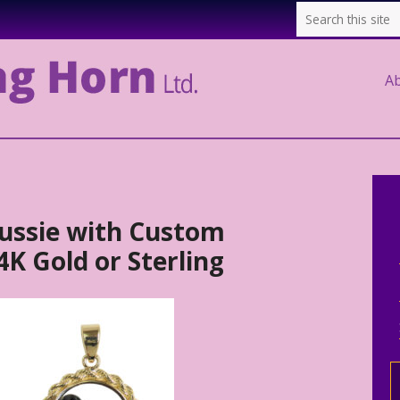
A
ussie with Custom
K Gold or Sterling