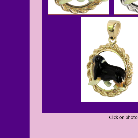
Click on phot