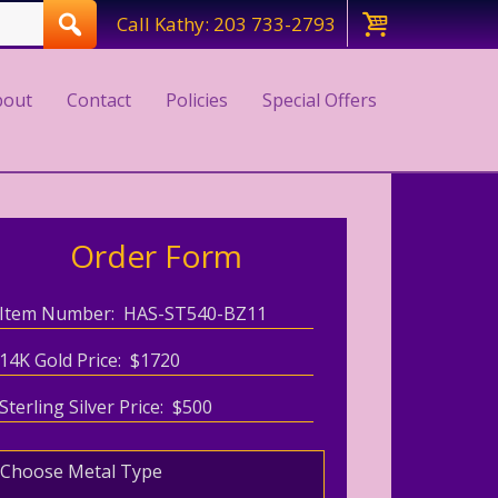
Call Kathy: 203 733-2793
bout
Contact
Policies
Special Offers
Order Form
Item Number: HAS-ST540-BZ11
14K Gold Price: $1720
Sterling Silver Price: $500
Choose Metal Type