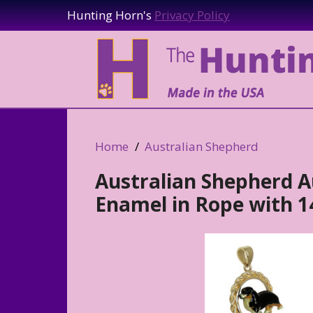
Hunting Horn's
Privacy Policy
Home
Australian Shepherd
Australian Shepherd A
Enamel in Rope with 14