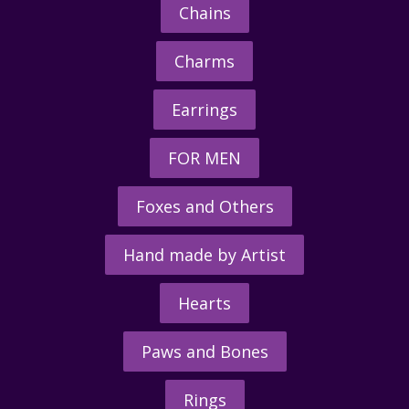
Chains
Charms
Earrings
FOR MEN
Foxes and Others
Hand made by Artist
Hearts
Paws and Bones
Rings