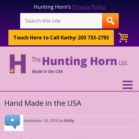
Hunting Horn's
Privacy Policy
Touch Here to
Call Kathy: 203 733-2793
Hand Made in the USA
September 18, 2018 by
Kathy