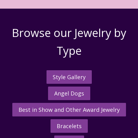
Browse our Jewelry by
Type
Style Gallery
Angel Dogs
Best in Show and Other Award Jewelry
Bracelets