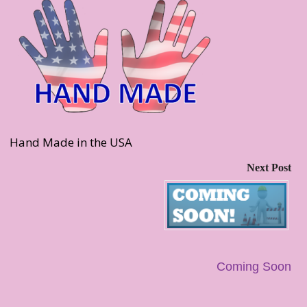
Hand Made in the USA
Next Post
Coming Soon