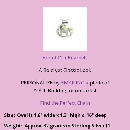
About Our Enamels
A Bold yet Classic Look
PERSONALIZE by
EMAILING
a photo of
YOUR Bulldog for our artist
Find the Perfect Chain
Size: Oval is 1.6" wide x 1.3" high x .16" deep
Weight: Approx. 32 grams in Sterling Silver (1