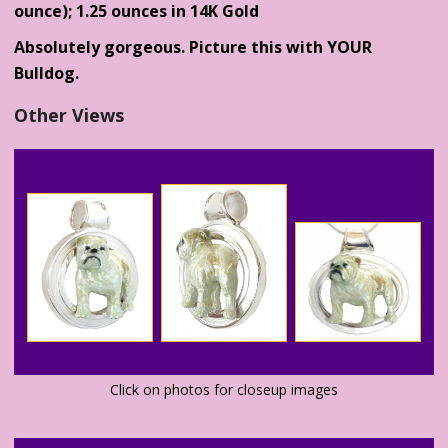
ounce); 1.25 ounces in 14K Gold
Absolutely gorgeous. Picture this with YOUR
Bulldog.
Other Views
Click on photos for closeup images