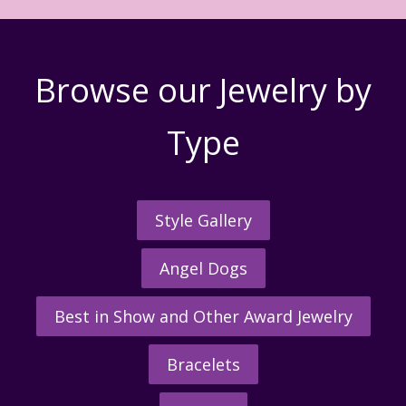
Browse our Jewelry by
Type
Style Gallery
Angel Dogs
Best in Show and Other Award Jewelry
Bracelets