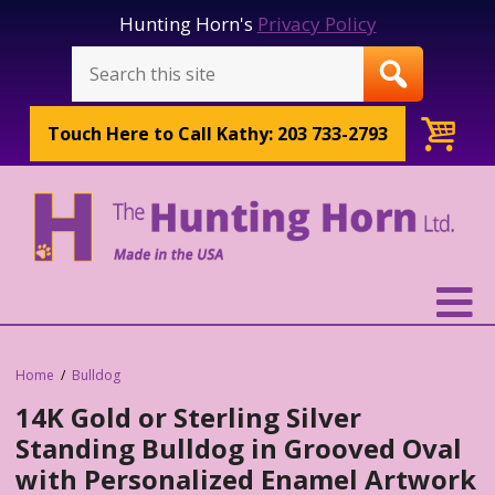
Hunting Horn's
Privacy Policy
Touch Here to
Call Kathy: 203 733-2793
Home
Bulldog
14K Gold or Sterling Silver
Standing Bulldog in Grooved Oval
with Personalized Enamel Artwork