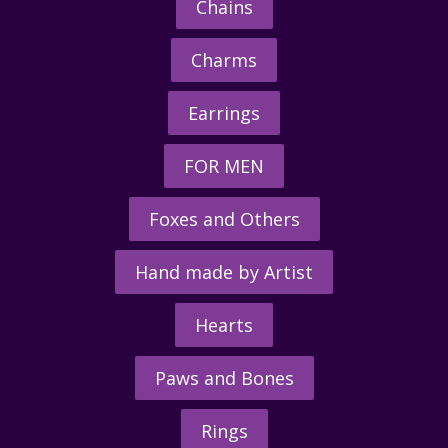
Chains
Charms
Earrings
FOR MEN
Foxes and Others
Hand made by Artist
Hearts
Paws and Bones
Rings