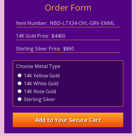
Order Form
Item Number: NBD-LTX34-OVL-GRV-ENML
14K Gold Price: $4400
Sterling Silver Price: $860
Choose Metal Type
14K Yellow Gold
14K White Gold
14K Rose Gold
Sterling Silver