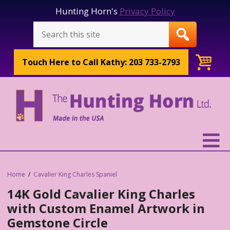
Hunting Horn's
Privacy Policy
Touch Here to
Call Kathy: 203 733-2793
Home
Cavalier King Charles Spaniel
14K Gold Cavalier King Charles
with Custom Enamel Artwork in
Gemstone Circle