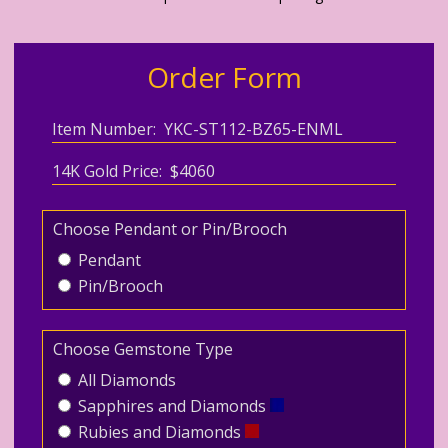
Order Form
Item Number: YKC-ST112-BZ65-ENML
14K Gold Price: $4060
Choose Pendant or Pin/Brooch
Pendant
Pin/Brooch
Choose Gemstone Type
All Diamonds
Sapphires and Diamonds
Rubies and Diamonds