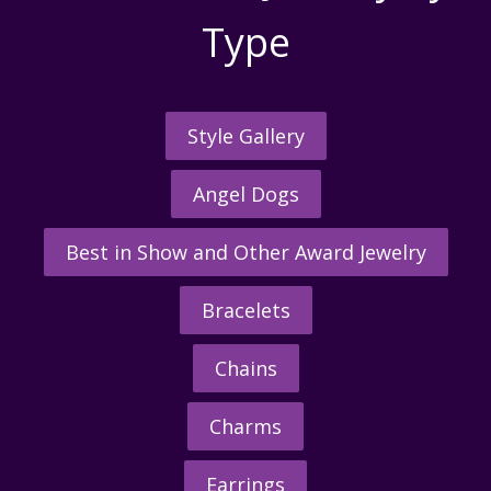
Type
Style Gallery
Angel Dogs
Best in Show and Other Award Jewelry
Bracelets
Chains
Charms
Earrings