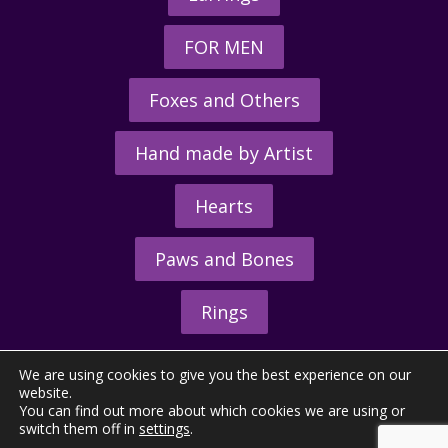
FOR MEN
Foxes and Others
Hand made by Artist
Hearts
Paws and Bones
Rings
We are using cookies to give you the best experience on our
website.
You can find out more about which cookies we are using or
switch them off in
settings
.
© 2026 - The Hunting Horn Ltd.