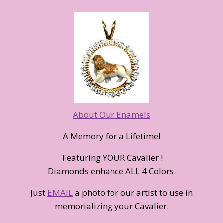
About Our Enamels
A Memory for a Lifetime!
Featuring YOUR Cavalier !
Diamonds enhance ALL 4 Colors.
Just
EMAIL
a photo for our artist to use in
memorializing your Cavalier.