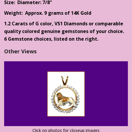
Size: Diameter: 7/8"
Weight: Approx. 9 grams of 14K Gold
1.2 Carats of G color, VS1 Diamonds or comparable
quality colored genuine gemstones of your choice.
6 Gemstone choices, listed on the right.
Other Views
Click on photos for closeup images