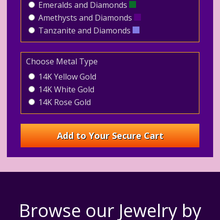
Emeralds and Diamonds
Amethysts and Diamonds
Tanzanite and Diamonds
Choose Metal Type
14K Yellow Gold
14K White Gold
14K Rose Gold
Browse our Jewelry by