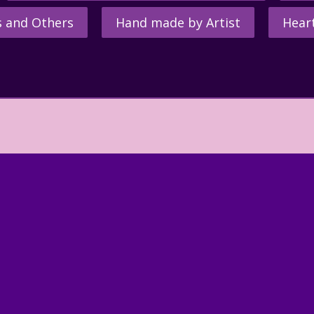
s and Others
Hand made by Artist
Hear