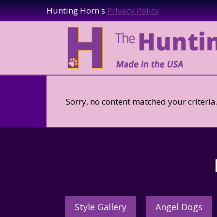
Hunting Horn's
Privacy Policy
Sorry, no content matched your criteria
Style Gallery
Angel Dogs