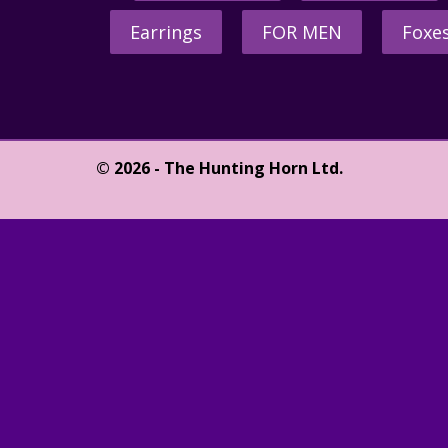
Earrings
FOR MEN
Foxe
© 2026 - The Hunting Horn Ltd.