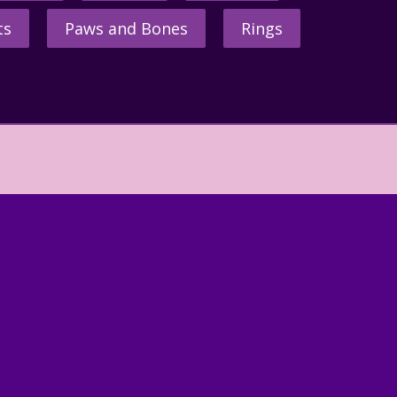
ts
Paws and Bones
Rings