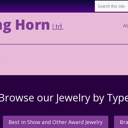
A
.
Browse our Jewelry by Typ
Best in Show and Other Award Jewelry
Bra