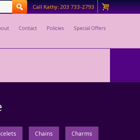
Call Kathy: 203 733-2793
bout
Contact
Policies
Special Offers
e
celets
Chains
Charms