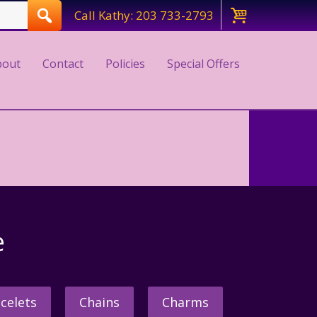
Call Kathy: 203 733-2793
bout
Contact
Policies
Special Offers
e
celets
Chains
Charms