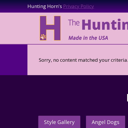
Hunting Horn's
Privacy Policy
Sorry, no content matched your criteria
Style Gallery
Angel Dogs