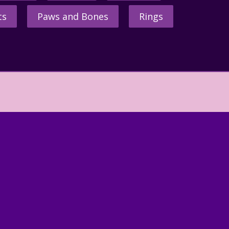
ts
Paws and Bones
Rings