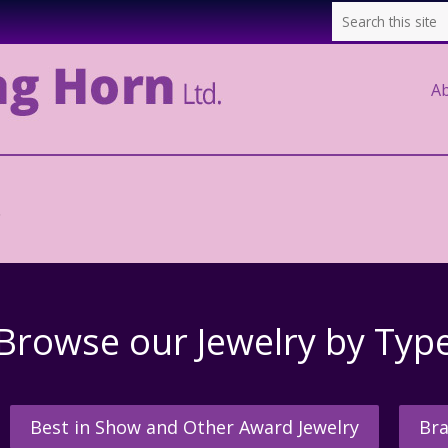
A
.
Browse our Jewelry by Typ
Best in Show and Other Award Jewelry
Bra