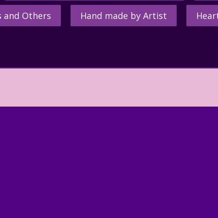
s and Others
Hand made by Artist
Hear