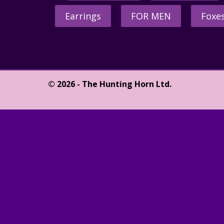
Earrings
FOR MEN
Foxe
© 2026 - The Hunting Horn Ltd.