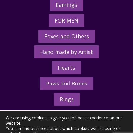
Earrings
FOR MEN
Foxes and Others
Hand made by Artist
Hearts
Paws and Bones
Rings
We are using cookies to give you the best experience on our
website.
You can find out more about which cookies we are using or