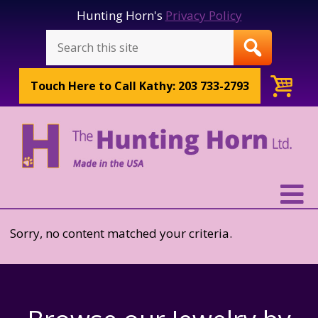
Hunting Horn's
Privacy Policy
Touch Here to
Call Kathy: 203 733-2793
Sorry, no content matched your criteria.