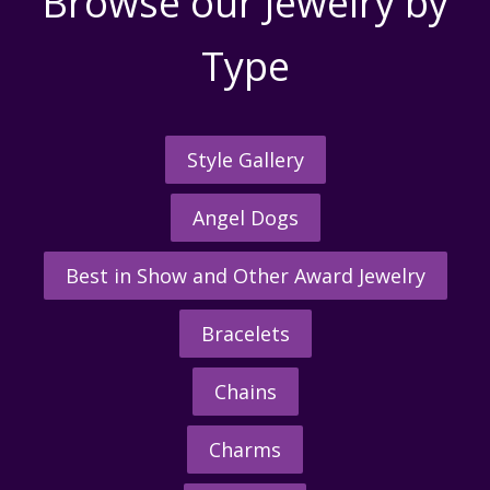
Browse our Jewelry by
Type
Style Gallery
Angel Dogs
Best in Show and Other Award Jewelry
Bracelets
Chains
Charms