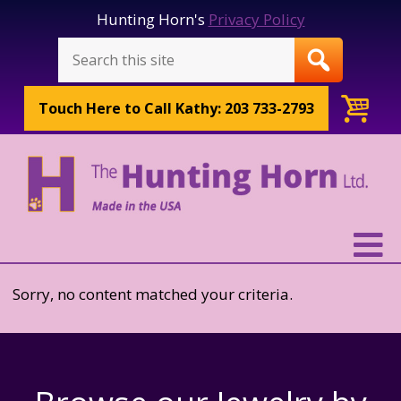
Hunting Horn's
Privacy Policy
Touch Here to
Call Kathy: 203 733-2793
Sorry, no content matched your criteria.