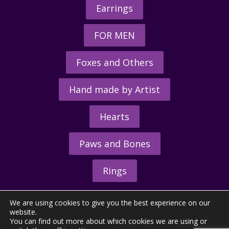
Earrings
FOR MEN
Foxes and Others
Hand made by Artist
Hearts
Paws and Bones
Rings
We are using cookies to give you the best experience on our
website.
You can find out more about which cookies we are using or