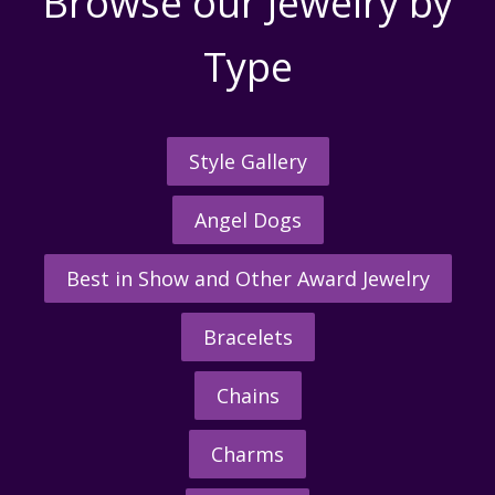
Browse our Jewelry by
Type
Style Gallery
Angel Dogs
Best in Show and Other Award Jewelry
Bracelets
Chains
Charms