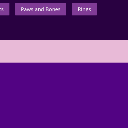
ts
Paws and Bones
Rings