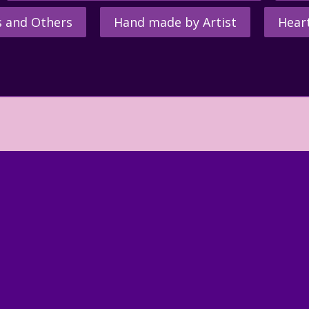
s and Others
Hand made by Artist
Hear