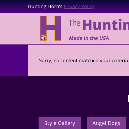
Hunting Horn's
Privacy Policy
Sorry, no content matched your criteria
Style Gallery
Angel Dogs