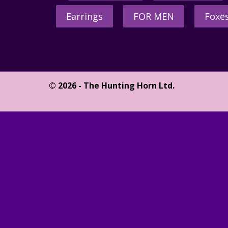
Earrings
FOR MEN
Foxe
© 2026 - The Hunting Horn Ltd.