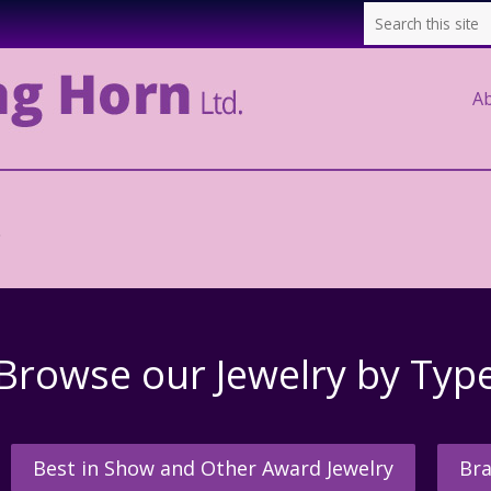
A
.
Browse our Jewelry by Typ
Best in Show and Other Award Jewelry
Bra