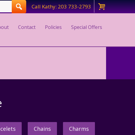
Call Kathy: 203 733-2793
bout
Contact
Policies
Special Offers
e
celets
Chains
Charms