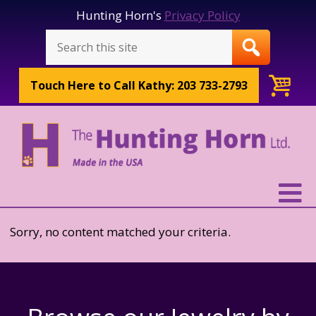
Hunting Horn's
Privacy Policy
Touch Here to
Call Kathy: 203 733-2793
Sorry, no content matched your criteria.