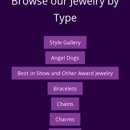
Browse our Jewelry by
Type
Style Gallery
Angel Dogs
Best in Show and Other Award Jewelry
Bracelets
Chains
Charms