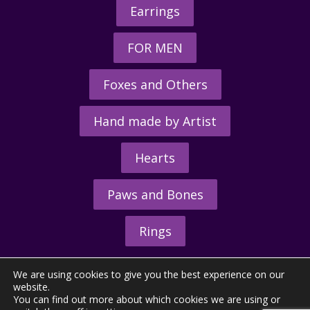
Earrings
FOR MEN
Foxes and Others
Hand made by Artist
Hearts
Paws and Bones
Rings
We are using cookies to give you the best experience on our
website.
You can find out more about which cookies we are using or