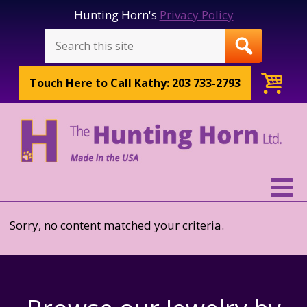
Hunting Horn's
Privacy Policy
Touch Here to
Call Kathy: 203 733-2793
Sorry, no content matched your criteria.