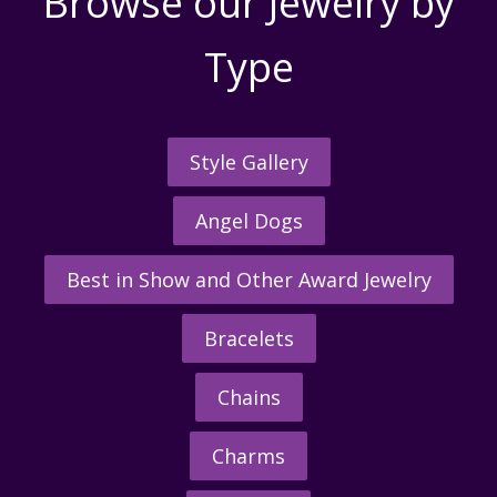
Browse our Jewelry by
Type
Style Gallery
Angel Dogs
Best in Show and Other Award Jewelry
Bracelets
Chains
Charms