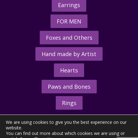
Earrings
FOR MEN
Foxes and Others
Hand made by Artist
Hearts
Paws and Bones
Rings
We are using cookies to give you the best experience on our
website.
You can find out more about which cookies we are using or