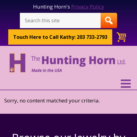
Hunting Horn's
Privacy Policy
Touch Here to
Call Kathy: 203 733-2793
Sorry, no content matched your criteria.