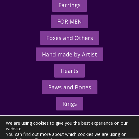
Earrings
FOR MEN
Foxes and Others
Hand made by Artist
Hearts
Paws and Bones
Rings
We are using cookies to give you the best experience on our
website.
You can find out more about which cookies we are using or