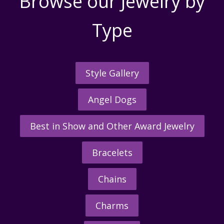
Browse our Jewelry by
Type
Style Gallery
Angel Dogs
Best in Show and Other Award Jewelry
Bracelets
Chains
Charms