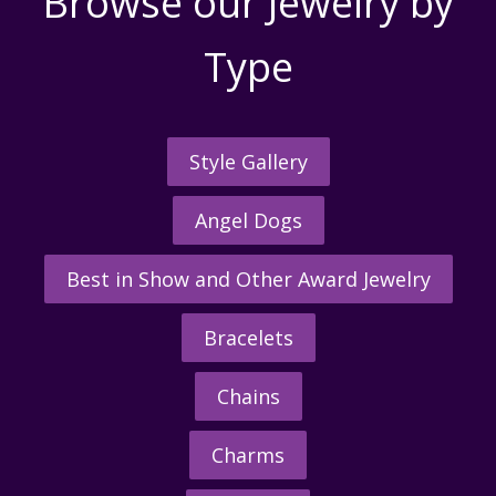
Browse our Jewelry by
Type
Style Gallery
Angel Dogs
Best in Show and Other Award Jewelry
Bracelets
Chains
Charms