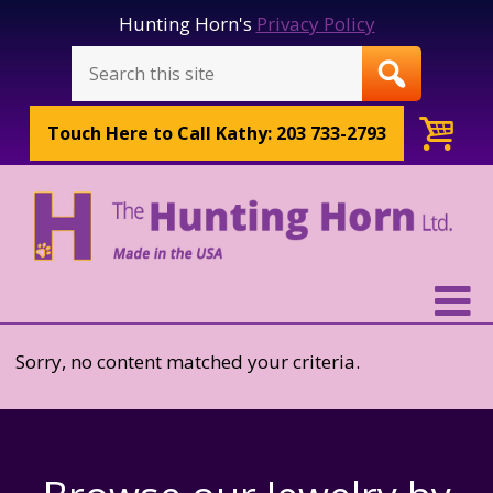
Hunting Horn's
Privacy Policy
Touch Here to
Call Kathy: 203 733-2793
Sorry, no content matched your criteria.