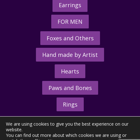
Earrings
FOR MEN
Foxes and Others
Hand made by Artist
Hearts
Paws and Bones
Rings
We are using cookies to give you the best experience on our
website.
You can find out more about which cookies we are using or