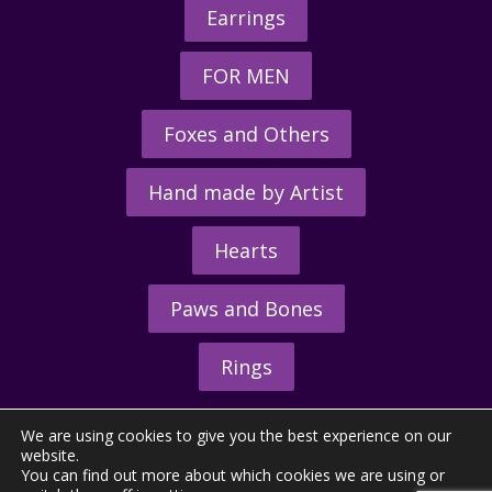
Earrings
FOR MEN
Foxes and Others
Hand made by Artist
Hearts
Paws and Bones
Rings
We are using cookies to give you the best experience on our
website.
You can find out more about which cookies we are using or