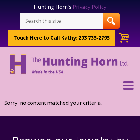
Hunting Horn's
Privacy Policy
Touch Here to
Call Kathy: 203 733-2793
Sorry, no content matched your criteria.