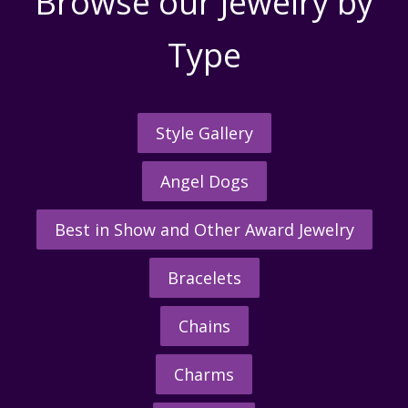
Browse our Jewelry by
Type
Style Gallery
Angel Dogs
Best in Show and Other Award Jewelry
Bracelets
Chains
Charms