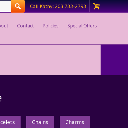
Call Kathy: 203 733-2793
bout
Contact
Policies
Special Offers
e
celets
Chains
Charms