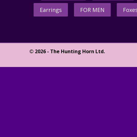
Earrings
FOR MEN
Foxe
© 2026 - The Hunting Horn Ltd.