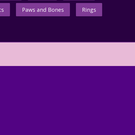
ts
Paws and Bones
Rings