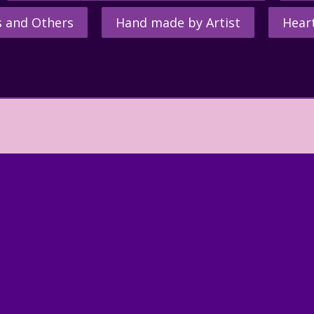
s and Others
Hand made by Artist
Hear