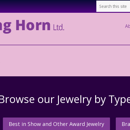
A
.
Browse our Jewelry by Typ
Best in Show and Other Award Jewelry
Bra