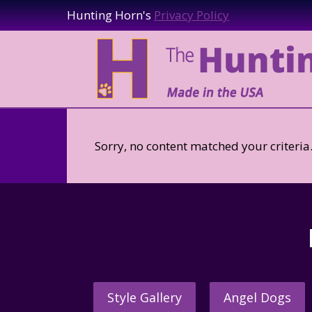
Hunting Horn's
Privacy Policy
Sorry, no content matched your criteria
Style Gallery
Angel Dogs