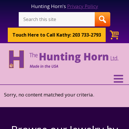
Hunting Horn's
Privacy Policy
Touch Here to
Call Kathy: 203 733-2793
Sorry, no content matched your criteria.