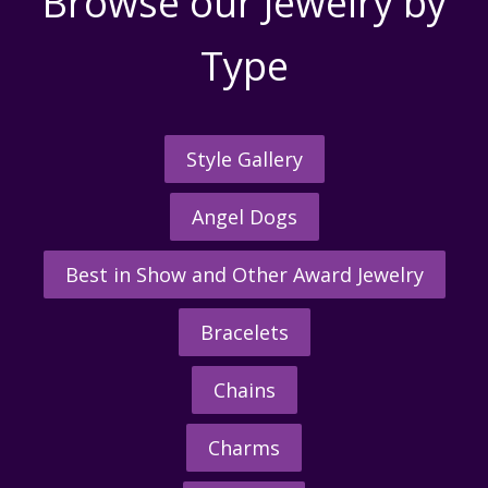
Browse our Jewelry by
Type
Style Gallery
Angel Dogs
Best in Show and Other Award Jewelry
Bracelets
Chains
Charms