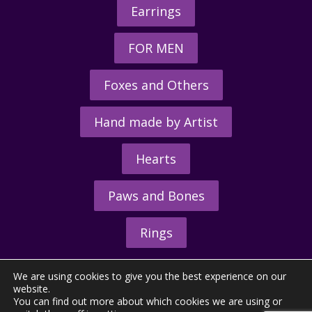
Earrings
FOR MEN
Foxes and Others
Hand made by Artist
Hearts
Paws and Bones
Rings
We are using cookies to give you the best experience on our
website.
You can find out more about which cookies we are using or