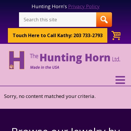
Hunting Horn's
Privacy Policy
Touch Here to
Call Kathy: 203 733-2793
Sorry, no content matched your criteria.