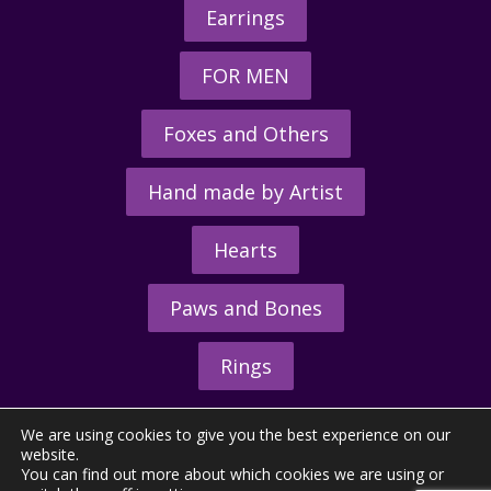
Earrings
FOR MEN
Foxes and Others
Hand made by Artist
Hearts
Paws and Bones
Rings
We are using cookies to give you the best experience on our
website.
You can find out more about which cookies we are using or