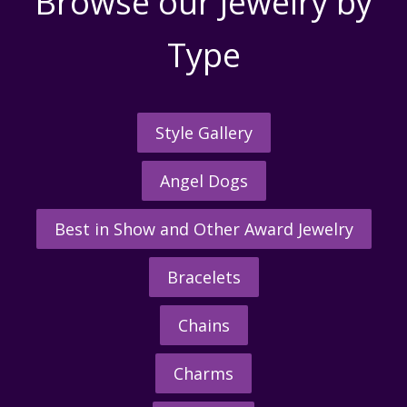
Browse our Jewelry by
Type
Style Gallery
Angel Dogs
Best in Show and Other Award Jewelry
Bracelets
Chains
Charms