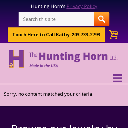
Hunting Horn's
Privacy Policy
Touch Here to
Call Kathy: 203 733-2793
Sorry, no content matched your criteria.