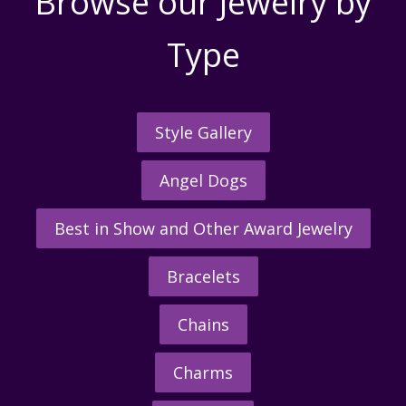
Browse our Jewelry by
Type
Style Gallery
Angel Dogs
Best in Show and Other Award Jewelry
Bracelets
Chains
Charms