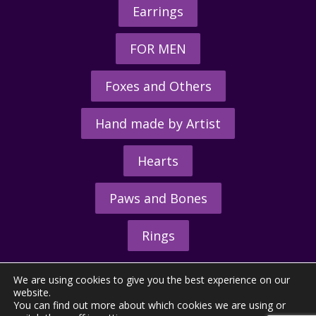
Earrings
FOR MEN
Foxes and Others
Hand made by Artist
Hearts
Paws and Bones
Rings
We are using cookies to give you the best experience on our
website.
You can find out more about which cookies we are using or