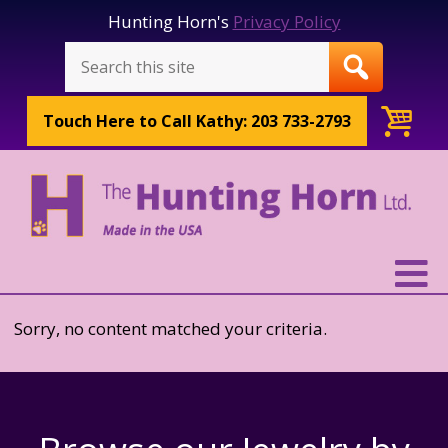
Hunting Horn's
Privacy Policy
Touch Here to
Call Kathy: 203 733-2793
Sorry, no content matched your criteria.