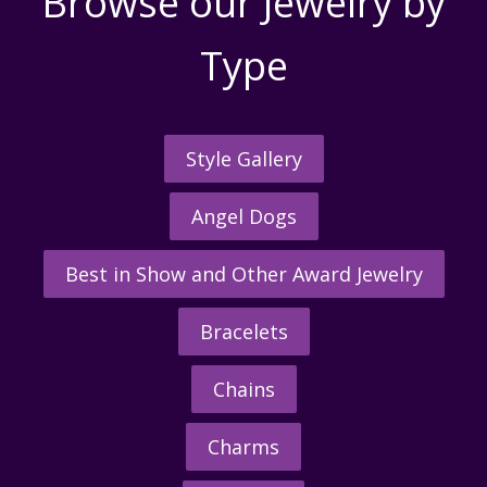
Browse our Jewelry by
Type
Style Gallery
Angel Dogs
Best in Show and Other Award Jewelry
Bracelets
Chains
Charms