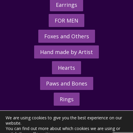
Earrings
FOR MEN
Foxes and Others
Hand made by Artist
Hearts
Paws and Bones
Rings
We are using cookies to give you the best experience on our
website.
You can find out more about which cookies we are using or