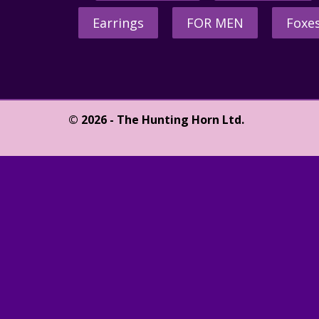
Earrings
FOR MEN
Foxe
© 2026 - The Hunting Horn Ltd.