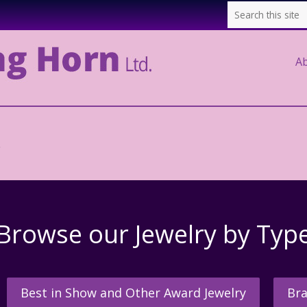
A
.
Browse our Jewelry by Typ
Best in Show and Other Award Jewelry
Bra