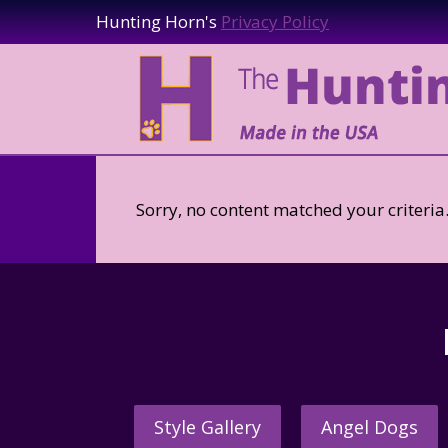
Hunting Horn's
Privacy Policy
Sorry, no content matched your criteria
Style Gallery
Angel Dogs