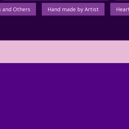
s and Others
Hand made by Artist
Hear