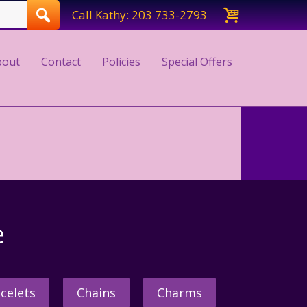
Call Kathy: 203 733-2793
bout
Contact
Policies
Special Offers
e
celets
Chains
Charms