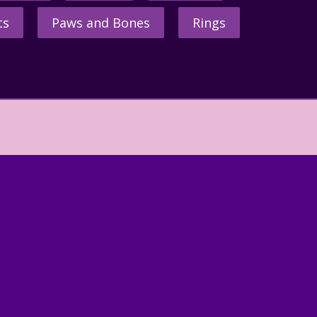
ts
Paws and Bones
Rings