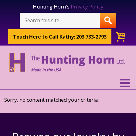
Hunting Horn's
Privacy Policy
Touch Here to
Call Kathy: 203 733-2793
Sorry, no content matched your criteria.