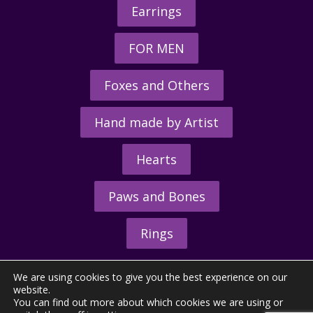
Earrings
FOR MEN
Foxes and Others
Hand made by Artist
Hearts
Paws and Bones
Rings
We are using cookies to give you the best experience on our
website.
You can find out more about which cookies we are using or