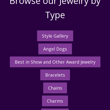
Browse our Jewelry by
Type
Style Gallery
Angel Dogs
Best in Show and Other Award Jewelry
Bracelets
Chains
Charms