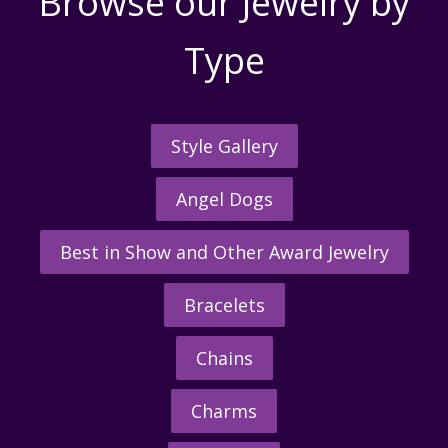
Browse our Jewelry by
Type
Style Gallery
Angel Dogs
Best in Show and Other Award Jewelry
Bracelets
Chains
Charms