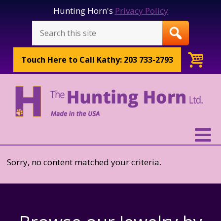
Hunting Horn's
Privacy Policy
Touch Here to
Call Kathy: 203 733-2793
Sorry, no content matched your criteria.