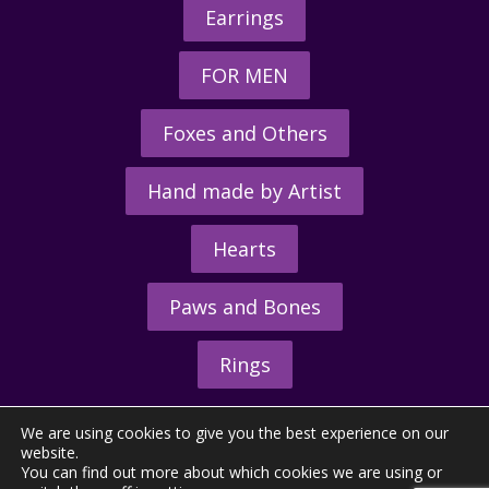
Earrings
FOR MEN
Foxes and Others
Hand made by Artist
Hearts
Paws and Bones
Rings
We are using cookies to give you the best experience on our
website.
You can find out more about which cookies we are using or