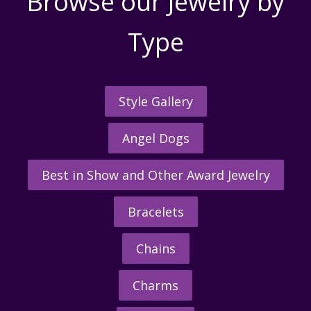
Browse our Jewelry by
Type
Style Gallery
Angel Dogs
Best in Show and Other Award Jewelry
Bracelets
Chains
Charms