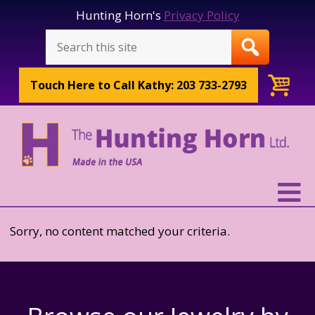
Hunting Horn's
Privacy Policy
Touch Here to
Call Kathy: 203 733-2793
Sorry, no content matched your criteria.