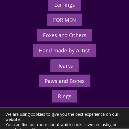
Earrings
FOR MEN
Foxes and Others
Hand made by Artist
Hearts
Paws and Bones
Rings
We are using cookies to give you the best experience on our
website.
You can find out more about which cookies we are using or