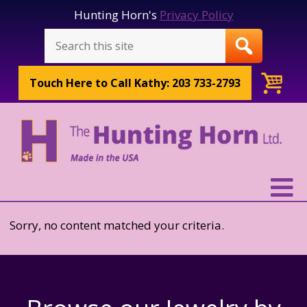
Hunting Horn's
Privacy Policy
Touch Here to
Call Kathy: 203 733-2793
Sorry, no content matched your criteria.