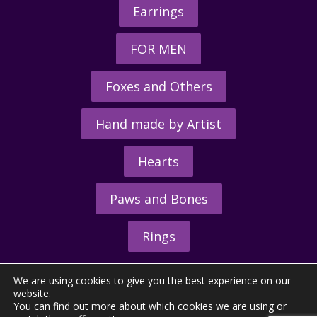
Earrings
FOR MEN
Foxes and Others
Hand made by Artist
Hearts
Paws and Bones
Rings
We are using cookies to give you the best experience on our
website.
You can find out more about which cookies we are using or