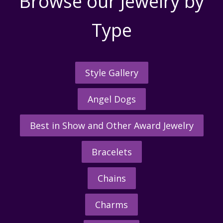
Browse our Jewelry by
Type
Style Gallery
Angel Dogs
Best in Show and Other Award Jewelry
Bracelets
Chains
Charms