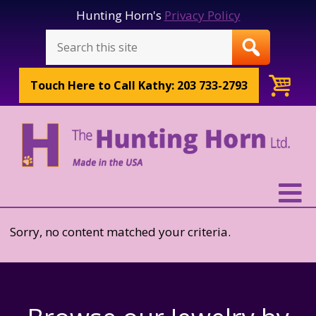
Hunting Horn's
Privacy Policy
Touch Here to
Call Kathy: 203 733-2793
Sorry, no content matched your criteria.