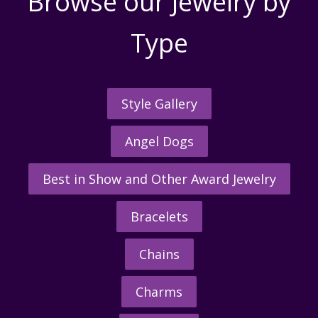
Browse our Jewelry by
Type
Style Gallery
Angel Dogs
Best in Show and Other Award Jewelry
Bracelets
Chains
Charms