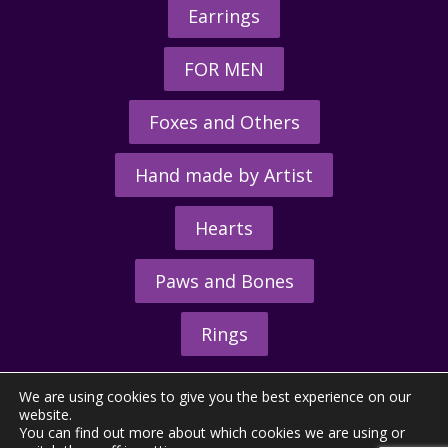
Earrings
FOR MEN
Foxes and Others
Hand made by Artist
Hearts
Paws and Bones
Rings
We are using cookies to give you the best experience on our
website.
You can find out more about which cookies we are using or