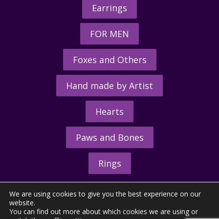
Earrings
FOR MEN
Foxes and Others
Hand made by Artist
Hearts
Paws and Bones
Rings
We are using cookies to give you the best experience on our
website.
You can find out more about which cookies we are using or