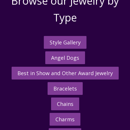
Browse our Jewelry by
Type
Style Gallery
Angel Dogs
Best in Show and Other Award Jewelry
Bracelets
Chains
Charms