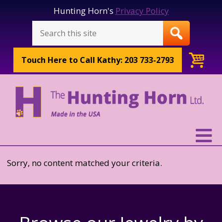
Hunting Horn's
Privacy Policy
Touch Here to
Call Kathy: 203 733-2793
Sorry, no content matched your criteria.