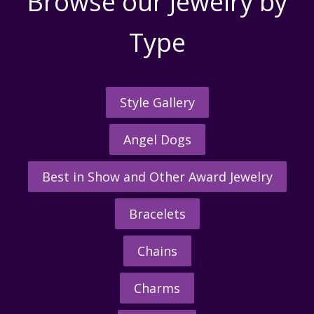
Browse our Jewelry by
Type
Style Gallery
Angel Dogs
Best in Show and Other Award Jewelry
Bracelets
Chains
Charms