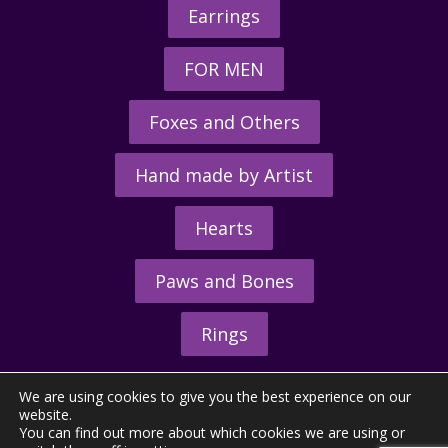
Earrings
FOR MEN
Foxes and Others
Hand made by Artist
Hearts
Paws and Bones
Rings
We are using cookies to give you the best experience on our
website.
You can find out more about which cookies we are using or