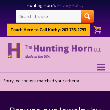
Hunting Horn's
Privacy Policy
Touch Here to
Call Kathy: 203 733-2793
Sorry, no content matched your criteria.