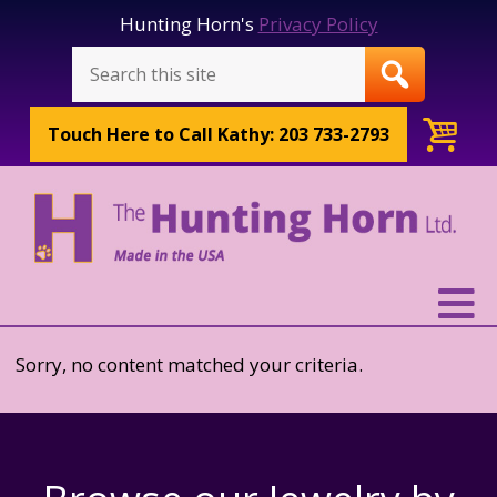
Hunting Horn's
Privacy Policy
Touch Here to
Call Kathy: 203 733-2793
Sorry, no content matched your criteria.