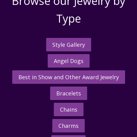
Browse our Jewelry by
Type
Style Gallery
Angel Dogs
Best in Show and Other Award Jewelry
Bracelets
Chains
Charms