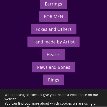
Earrings
FOR MEN
Foxes and Others
Hand made by Artist
Hearts
Paws and Bones
Rings
We are using cookies to give you the best experience on our
website.
You can find out more about which cookies we are using or