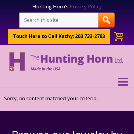
Hunting Horn's
Privacy Policy
Touch Here to
Call Kathy: 203 733-2793
Sorry, no content matched your criteria.