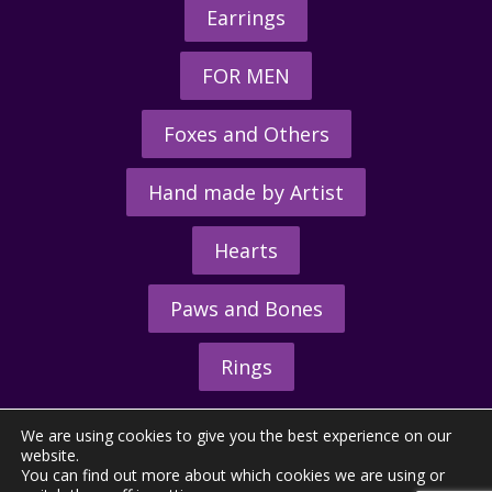
Earrings
FOR MEN
Foxes and Others
Hand made by Artist
Hearts
Paws and Bones
Rings
We are using cookies to give you the best experience on our
website.
You can find out more about which cookies we are using or