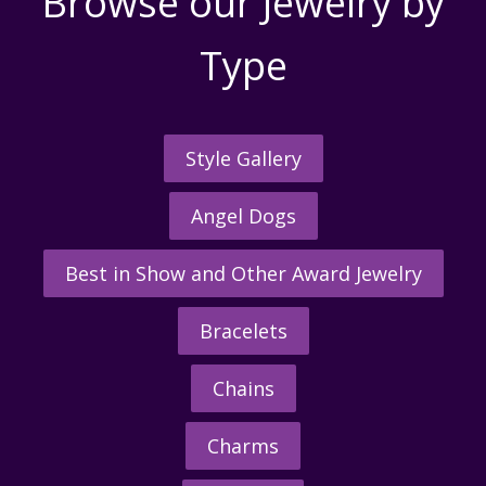
Browse our Jewelry by
Type
Style Gallery
Angel Dogs
Best in Show and Other Award Jewelry
Bracelets
Chains
Charms