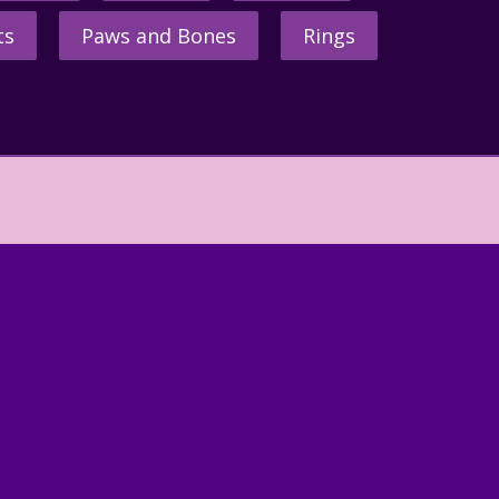
ts
Paws and Bones
Rings