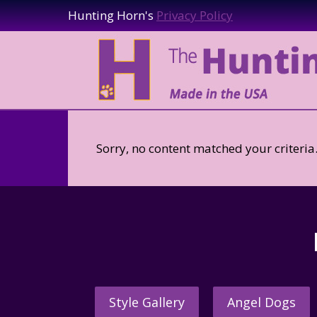
Hunting Horn's
Privacy Policy
Sorry, no content matched your criteria
Style Gallery
Angel Dogs