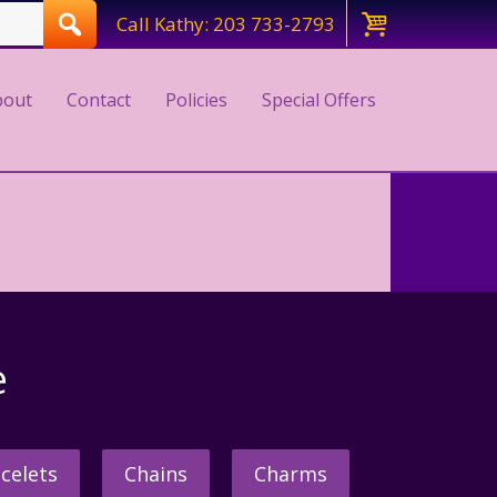
Call Kathy: 203 733-2793
bout
Contact
Policies
Special Offers
e
celets
Chains
Charms