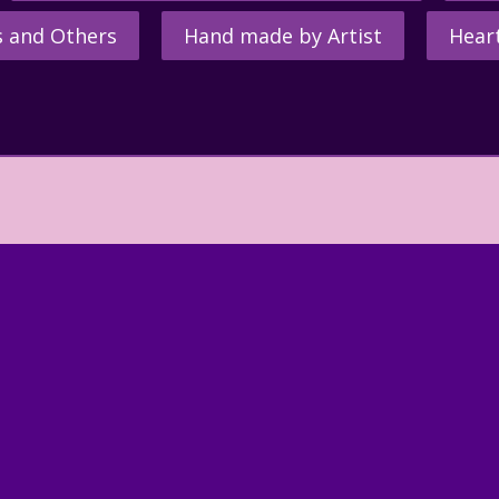
s and Others
Hand made by Artist
Hear