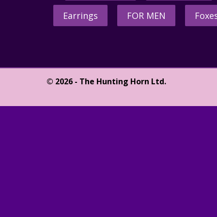
Earrings
FOR MEN
Foxe
© 2026 - The Hunting Horn Ltd.