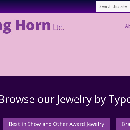
A
.
Browse our Jewelry by Typ
Best in Show and Other Award Jewelry
Bra