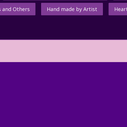
s and Others
Hand made by Artist
Hear