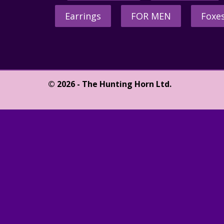
Earrings
FOR MEN
Foxe
© 2026 - The Hunting Horn Ltd.