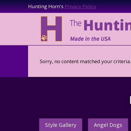
Hunting Horn's
Privacy Policy
Sorry, no content matched your criteria
Style Gallery
Angel Dogs