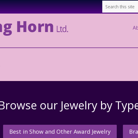
A
.
Browse our Jewelry by Typ
Best in Show and Other Award Jewelry
Bra