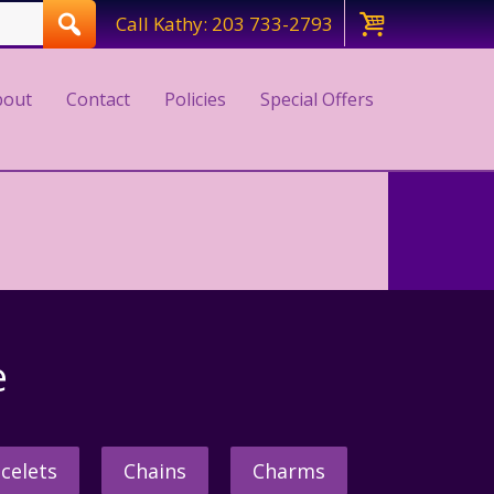
Call Kathy: 203 733-2793
bout
Contact
Policies
Special Offers
e
celets
Chains
Charms