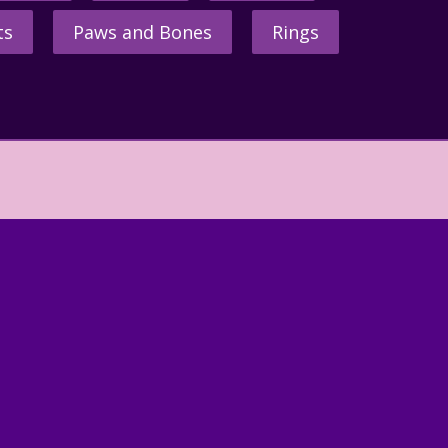
ts
Paws and Bones
Rings