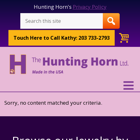
Hunting Horn's
Privacy Policy
Touch Here to
Call Kathy: 203 733-2793
Sorry, no content matched your criteria.