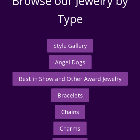
Browse our Jewelry by
Type
Style Gallery
Angel Dogs
Best in Show and Other Award Jewelry
Bracelets
Chains
Charms