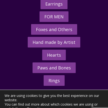
Earrings
FOR MEN
Foxes and Others
Hand made by Artist
Hearts
Paws and Bones
Rings
We are using cookies to give you the best experience on our
website.
You can find out more about which cookies we are using or