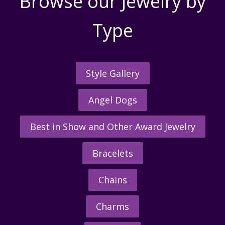
Browse our Jewelry by
Type
Style Gallery
Angel Dogs
Best in Show and Other Award Jewelry
Bracelets
Chains
Charms