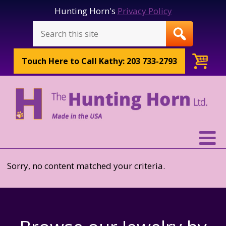
Hunting Horn's
Privacy Policy
Touch Here to
Call Kathy: 203 733-2793
Sorry, no content matched your criteria.