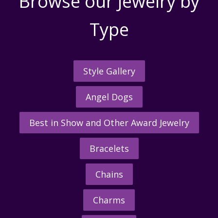
Browse our Jewelry by
Type
Style Gallery
Angel Dogs
Best in Show and Other Award Jewelry
Bracelets
Chains
Charms