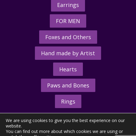
Earrings
FOR MEN
Foxes and Others
Hand made by Artist
Hearts
Paws and Bones
Rings
We are using cookies to give you the best experience on our
website.
You can find out more about which cookies we are using or