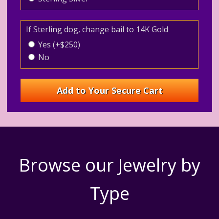
If Sterling dog, change bail to 14K Gold
Yes (+$250)
No
Browse our Jewelry by
Type