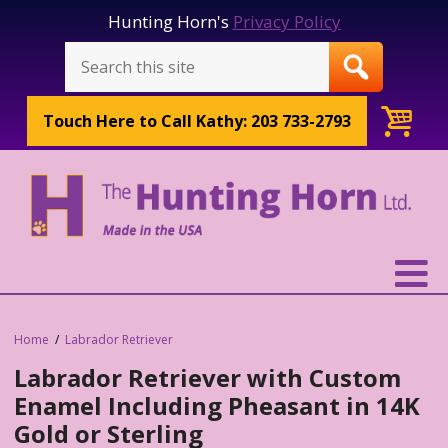
Hunting Horn's
Privacy Policy
Touch Here to
Call Kathy: 203 733-2793
Home
Labrador Retriever
Labrador Retriever with Custom
Enamel Including Pheasant in 14K
Gold or Sterling