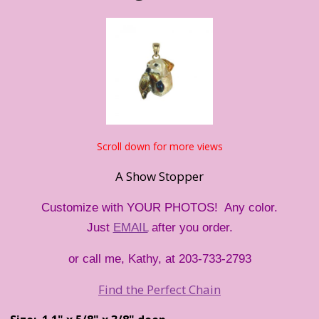
Scroll down for more views
A Show Stopper
Customize with YOUR PHOTOS! Any color.
Just
EMAIL
after you order.
or call me, Kathy, at 203-733-2793
Find the Perfect Chain