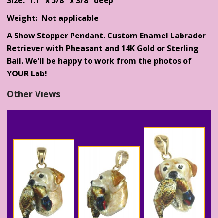
Size: 1.1" x 5/8" x 3/8" deep
Weight: Not applicable
A Show Stopper Pendant. Custom Enamel Labrador
Retriever with Pheasant and 14K Gold or Sterling
Bail. We'll be happy to work from the photos of
YOUR Lab!
Other Views