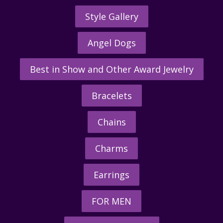
Style Gallery
Angel Dogs
Best in Show and Other Award Jewelry
Bracelets
Chains
Charms
Earrings
FOR MEN