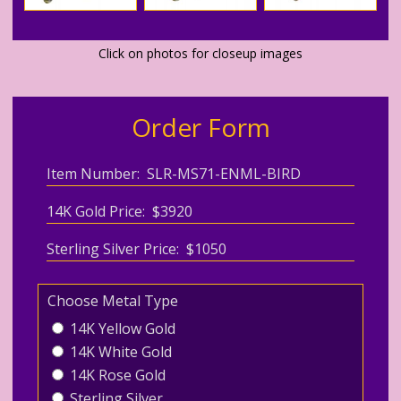
Click on photos for closeup images
Order Form
Item Number: SLR-MS71-ENML-BIRD
14K Gold Price: $3920
Sterling Silver Price: $1050
Choose Metal Type
14K Yellow Gold
14K White Gold
14K Rose Gold
Sterling Silver